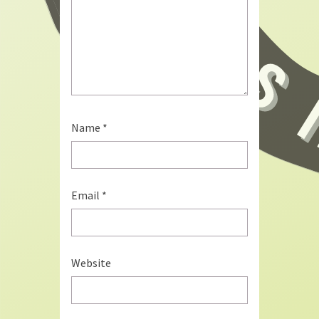
Name
*
Email
*
Website