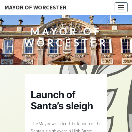
MAYOR OF WORCESTER
Togg
navig
MAYOR OF
WORCESTER
Launch of
Santa’s sleigh
The Mayor will attend the launch of the
Santa’s sleigh event in High Street,