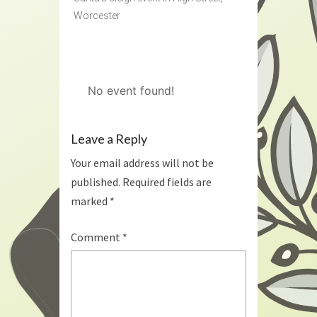
Worcester
No event found!
Leave a Reply
Your email address will not be
published.
Required fields are
marked
*
Comment
*