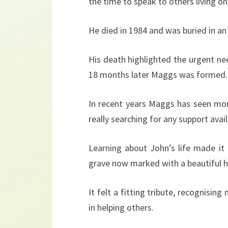
the time to speak to others living on
He died in 1984 and was buried in 
His death highlighted the urgent ne
18 months later Maggs was formed.
In recent years Maggs has seen mor
really searching for any support avail
Learning about John’s life made it
grave now marked with a beautiful 
It felt a fitting tribute, recognisin
in helping others.