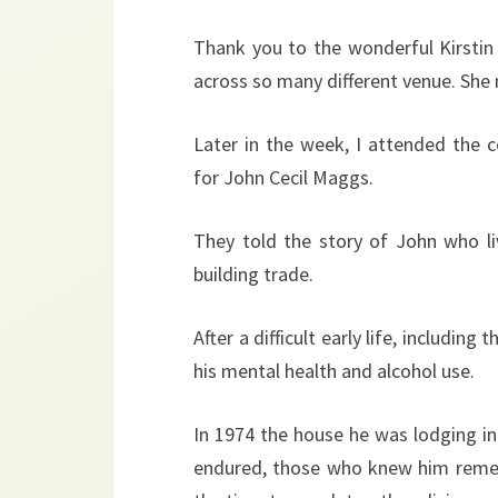
Thank you to the wonderful Kirstin 
across so many different venue. She
Later in the week, I attended the
for John Cecil Maggs.
They told the story of John who l
building trade.
After a difficult early life, includin
his mental health and alcohol use.
In 1974 the house he was lodging i
endured, those who knew him reme