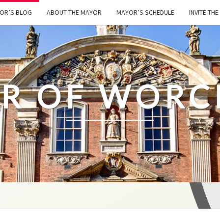
OR’S BLOG
ABOUT THE MAYOR
MAYOR’S SCHEDULE
INVITE TH
R OF WORC