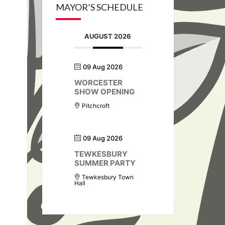
MAYOR’S SCHEDULE
AUGUST 2026
09 Aug 2026
WORCESTER
SHOW OPENING
Pitchcroft
09 Aug 2026
TEWKESBURY
SUMMER PARTY
Tewkesbury Town
Hall