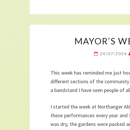
MAYOR’S WEE
24/07/2026
This week has reminded me just how 
different sections of the community 
a bandstand I have seen people of all 
I started the week at Northanger Ab
these performances every year and I
was dry, the gardens were packed and 