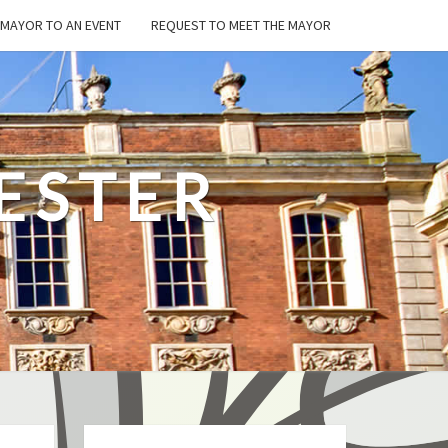
E MAYOR TO AN EVENT
REQUEST TO MEET THE MAYOR
ESTER