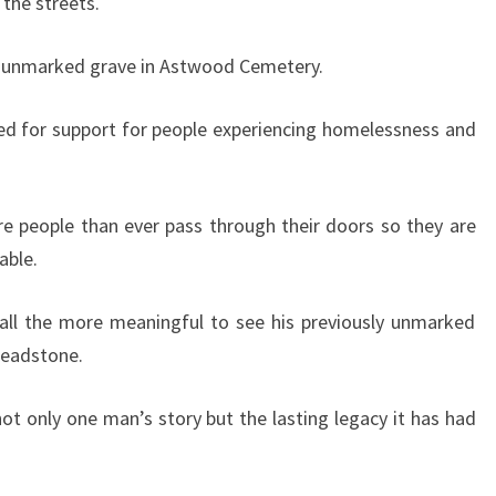
 the streets.
an unmarked grave in Astwood Cemetery.
ed for support for people experiencing homelessness and
e people than ever pass through their doors so they are
able.
 all the more meaningful to see his previously unmarked
headstone.
g not only one man’s story but the lasting legacy it has had