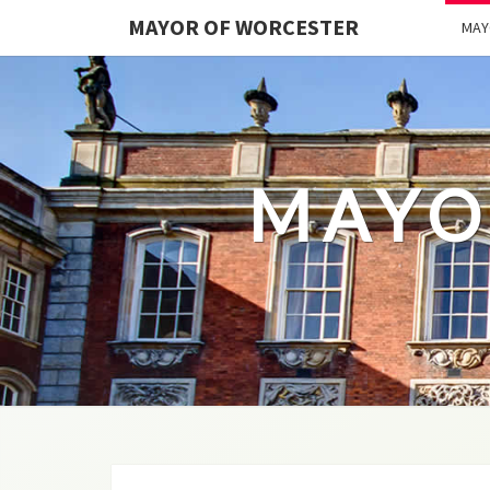
MAYOR OF WORCESTER
MAY
MAYO