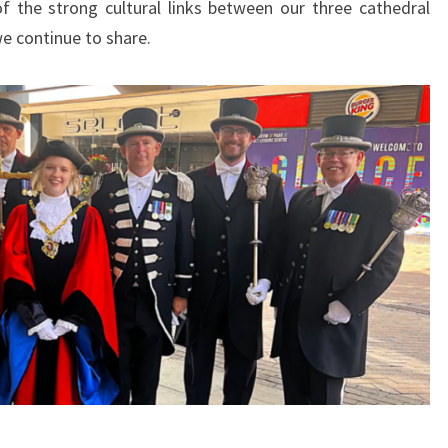
f the strong cultural links between our three cathedral
we continue to share.