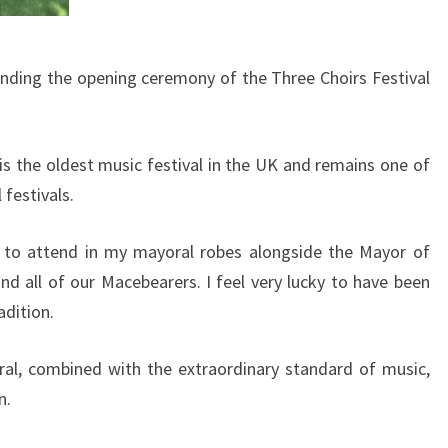
tending the opening ceremony of the Three Choirs Festival
is the oldest music festival in the UK and remains one of
festivals.
r to attend in my mayoral robes alongside the Mayor of
d all of our Macebearers. I feel very lucky to have been
adition.
al, combined with the extraordinary standard of music,
n.