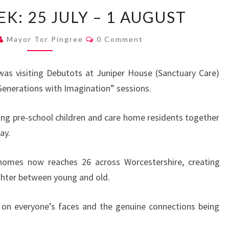
MAYOR’S
K: 25 JULY – 1 AUGUST
WEEK:
25
Comments
Mayor Tor Pingree
0 Comment
JULY
–
as visiting Debutots at Juniper House (Sanctuary Care)
1
 Generations with Imagination” sessions.
AUGUST
ing pre-school children and care home residents together
ay.
homes now reaches 26 across Worcestershire, creating
ughter between young and old.
 on everyone’s faces and the genuine connections being