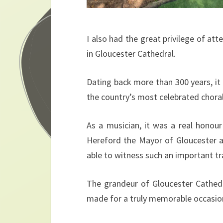
I also had the great privilege of at
in Gloucester Cathedral.
Dating back more than 300 years, it 
the country’s most celebrated choral 
As a musician, it was a real honou
Hereford the Mayor of Gloucester an
able to witness such an important tr
The grandeur of Gloucester Cathedr
made for a truly memorable occasio