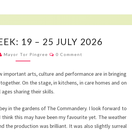
MAYOR’S
K: 19 – 25 JULY 2026
WEEK:
19
Comments
Mayor Tor Pingree
0 Comment
–
25
important arts, culture and performance are in bringing
JULY
together. On the stage, in kitchens, in care homes and on
2026
ages sharing their skills.
bey in the gardens of The Commandery. I look forward to
 think this may have been my favourite yet. The weather
the production was brilliant. It was also slightly surreal