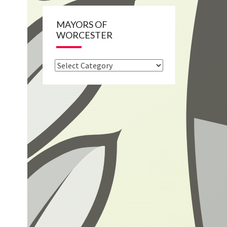
MAYORS OF
WORCESTER
Mayors
of
Worcester