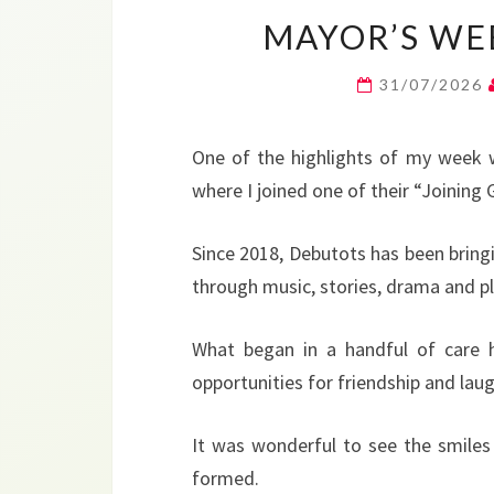
MAYOR’S WEE
31/07/2026
One of the highlights of my week w
where I joined one of their “Joining
Since 2018, Debutots has been bring
through music, stories, drama and pl
What began in a handful of care 
opportunities for friendship and la
It was wonderful to see the smiles
formed.