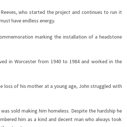
Reeves, who started the project and continues to run it
 must have endless energy.
 commemoration marking the installation of a headstone
ived in Worcester from 1940 to 1984 and worked in the
g the loss of his mother at a young age, John struggled with
n was sold making him homeless. Despite the hardship he
mbered him as a kind and decent man who always took