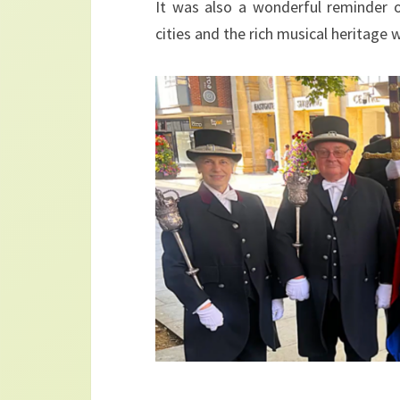
It was also a wonderful reminder o
cities and the rich musical heritage 