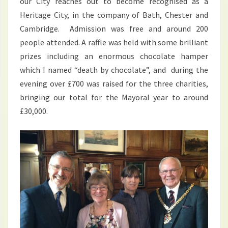
our City reaches out to become recognised as a
Heritage City, in the company of Bath, Chester and
Cambridge. Admission was free and around 200
people attended. A raffle was held with some brilliant
prizes including an enormous chocolate hamper
which I named “death by chocolate”, and during the
evening over £700 was raised for the three charities,
bringing our total for the Mayoral year to around
£30,000.