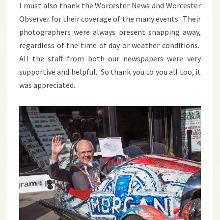
I must also thank the Worcester News and Worcester
Observer for their coverage of the many events. Their
photographers were always present snapping away,
regardless of the time of day or weather conditions.
All the staff from both our newspapers were very
supportive and helpful. So thank you to you all too, it
was appreciated.