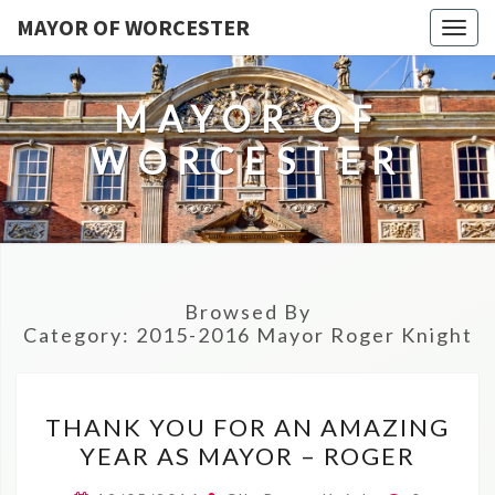
MAYOR OF WORCESTER
Togg
navig
MAYOR OF
WORCESTER
Browsed By
Category:
2015-2016 Mayor Roger Knight
THANK
THANK YOU FOR AN AMAZING
YOU
YEAR AS MAYOR – ROGER
FOR
AN
Comment