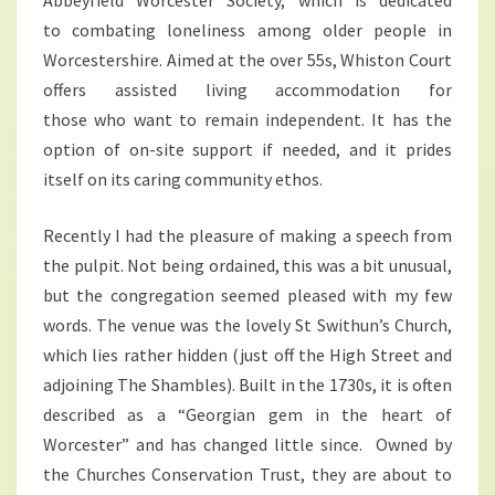
Abbeyfield Worcester Society, which is dedicated
to combating loneliness among older people in
Worcestershire. Aimed at the over 55s, Whiston Court
offers assisted living accommodation for
those who want to remain independent. It has the
option of on-site support if needed, and it prides
itself on its caring community ethos.
Recently I had the pleasure of making a speech from
the pulpit. Not being ordained, this was a bit unusual,
but the congregation seemed pleased with my few
words. The venue was the lovely St Swithun’s Church,
which lies rather hidden (just off the High Street and
adjoining The Shambles). Built in the 1730s, it is often
described as a “Georgian gem in the heart of
Worcester” and has changed little since. Owned by
the Churches Conservation Trust, they are about to