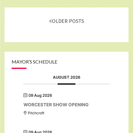
Posts
navigation
OLDER POSTS
MAYOR’S SCHEDULE
AUGUST 2026
09 Aug 2026
WORCESTER SHOW OPENING
Pitchcroft
09 Aug 2026