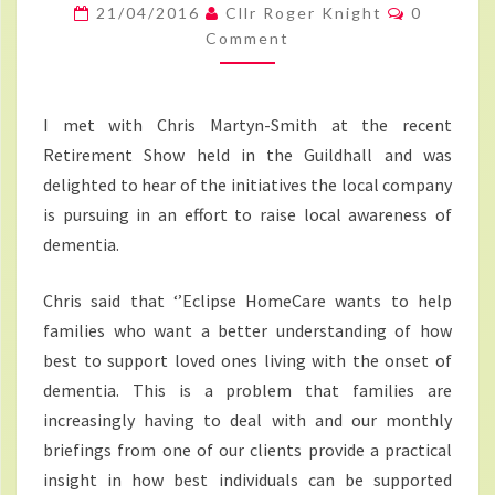
FOR
Comment
21/04/2016
Cllr Roger Knight
0
RAISING
Comment
AWARENESS
OF
I met with Chris Martyn-Smith at the recent
DEMENTIA
Retirement Show held in the Guildhall and was
delighted to hear of the initiatives the local company
is pursuing in an effort to raise local awareness of
dementia.
Chris said that ‘’Eclipse HomeCare wants to help
families who want a better understanding of how
best to support loved ones living with the onset of
dementia. This is a problem that families are
increasingly having to deal with and our monthly
briefings from one of our clients provide a practical
insight in how best individuals can be supported