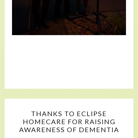
THANKS
THANKS TO ECLIPSE
TO
HOMECARE FOR RAISING
ECLIPSE
AWARENESS OF DEMENTIA
HOMECARE