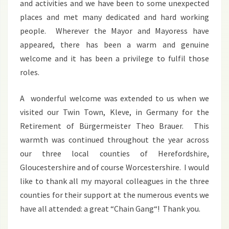
and activities and we have been to some unexpected
places and met many dedicated and hard working
people. Wherever the Mayor and Mayoress have
appeared, there has been a warm and genuine
welcome and it has been a privilege to fulfil those
roles.
A wonderful welcome was extended to us when we
visited our Twin Town, Kleve, in Germany for the
Retirement of Bürgermeister Theo Brauer. This
warmth was continued throughout the year across
our three local counties of Herefordshire,
Gloucestershire and of course Worcestershire. I would
like to thank all my mayoral colleagues in the three
counties for their support at the numerous events we
have all attended: a great “Chain Gang“! Thank you.