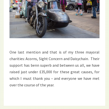
One last mention and that is of my three mayoral
charities: Acorns, Sight Concern and Daisychain. Their
support has benn superb and between us all, we have
raised just under £35,000 for these great causes, for
which I must thank you – and everyone we have met
over the course of the year.