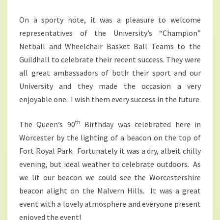
On a sporty note, it was a pleasure to welcome
representatives of the University’s “Champion”
Netball and Wheelchair Basket Ball Teams to the
Guildhall to celebrate their recent success. They were
all great ambassadors of both their sport and our
University and they made the occasion a very
enjoyable one. I wish them every success in the future.
th
The Queen’s 90
Birthday was celebrated here in
Worcester by the lighting of a beacon on the top of
Fort Royal Park. Fortunately it was a dry, albeit chilly
evening, but ideal weather to celebrate outdoors. As
we lit our beacon we could see the Worcestershire
beacon alight on the Malvern Hills. It was a great
event with a lovely atmosphere and everyone present
enjoyed the event!