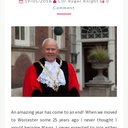
19/05/2016
Cllr Roger Knight
0
AMAZING
Comment
YEAR
AS
MAYOR
–
ROGER
An amazing year has come to an end! When we moved
to Worcester some 25 years ago I never thought I
would become Mayor, I never expected to join either