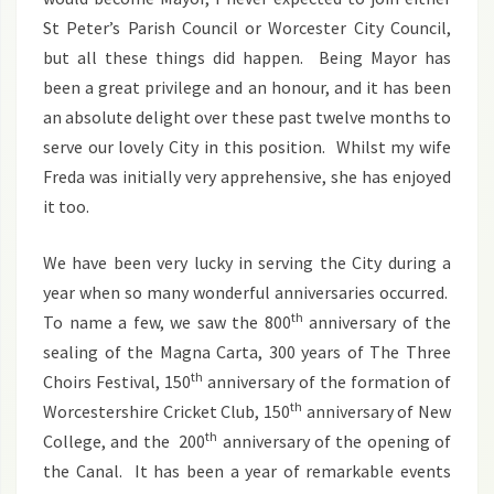
St Peter’s Parish Council or Worcester City Council,
but all these things did happen. Being Mayor has
been a great privilege and an honour, and it has been
an absolute delight over these past twelve months to
serve our lovely City in this position. Whilst my wife
Freda was initially very apprehensive, she has enjoyed
it too.
We have been very lucky in serving the City during a
year when so many wonderful anniversaries occurred.
th
To name a few, we saw the 800
anniversary of the
sealing of the Magna Carta, 300 years of The Three
th
Choirs Festival, 150
anniversary of the formation of
th
Worcestershire Cricket Club, 150
anniversary of New
th
College, and the 200
anniversary of the opening of
the Canal. It has been a year of remarkable events