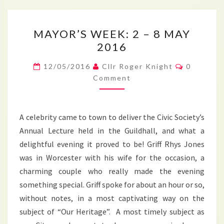
MAYOR’S
MAYOR’S WEEK: 2 – 8 MAY
WEEK:
2016
2
–
Comment
12/05/2016
Cllr Roger Knight
0
8
Comment
MAY
2016
A celebrity came to town to deliver the Civic Society’s
Annual Lecture held in the Guildhall, and what a
delightful evening it proved to be! Griff Rhys Jones
was in Worcester with his wife for the occasion, a
charming couple who really made the evening
something special. Griff spoke for about an hour or so,
without notes, in a most captivating way on the
subject of “Our Heritage”. A most timely subject as