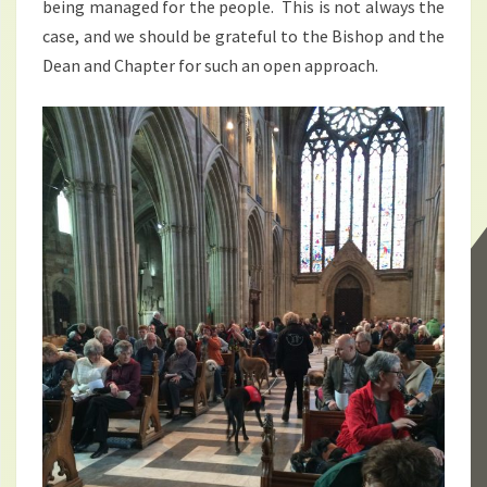
being managed for the people. This is not always the
case, and we should be grateful to the Bishop and the
Dean and Chapter for such an open approach.