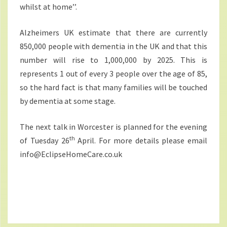
whilst at home’’.
Alzheimers UK estimate that there are currently
850,000 people with dementia in the UK and that this
number will rise to 1,000,000 by 2025. This is
represents 1 out of every 3 people over the age of 85,
so the hard fact is that many families will be touched
by dementia at some stage.
The next talk in Worcester is planned for the evening
th
of Tuesday 26
April. For more details please email
info@EclipseHomeCare.co.uk