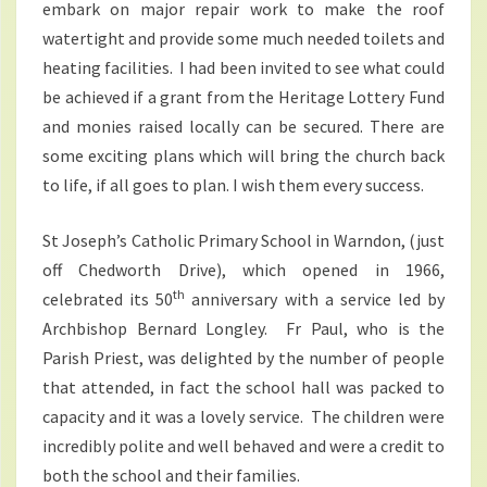
embark on major repair work to make the roof
watertight and provide some much needed toilets and
heating facilities. I had been invited to see what could
be achieved if a grant from the Heritage Lottery Fund
and monies raised locally can be secured. There are
some exciting plans which will bring the church back
to life, if all goes to plan. I wish them every success.
St Joseph’s Catholic Primary School in Warndon, (just
off Chedworth Drive), which opened in 1966,
th
celebrated its 50
anniversary with a service led by
Archbishop Bernard Longley. Fr Paul, who is the
Parish Priest, was delighted by the number of people
that attended, in fact the school hall was packed to
capacity and it was a lovely service. The children were
incredibly polite and well behaved and were a credit to
both the school and their families.