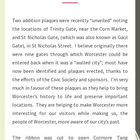
APRIL
2016
Two addition plaques were recently “unveiled” noting
the locations of Trinity Gate, near the Corn Market,
and St Nicholas Gate, (which was also known as Gaol
Gate), in St Nicholas Street. I believe originally there
were nine gates through which Worcester could be
entered back when it was a “walled city”; most have
now been identified and plaques erected, thanks to
the efforts of the Civic Society and sponsors. I’m very
much in favour of these plaques as they help to bring
Worcester’s history to life and preserve important
locations. They are helping to make Worcester more
interesting for our visitors while making us, the
people of Worcester, more aware of our city’s past.
The ribbon was cut to open Colmore Tang