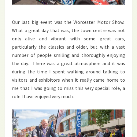
Our last big event was the Worcester Motor Show.
What a great day that was; the town centre was not
only alive and vibrant with some great cars,
particularly the classics and older, but with a vast
number of people smiling and thoroughly enjoying
the day. There was a great atmosphere and it was
during the time I spent walking around talking to
visitors and exhibitors when it really came home to
me that I was going to miss this very special role, a
role I have enjoyed very much.