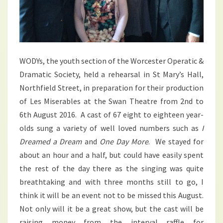
WODYs, the youth section of the Worcester Operatic &
Dramatic Society, held a rehearsal in St Mary’s Hall,
Northfield Street, in preparation for their production
of Les Miserables at the Swan Theatre from 2nd to
6th August 2016. A cast of 67 eight to eighteen year-
olds sung a variety of well loved numbers such as
I
Dreamed a Dream
and
One Day More
. We stayed for
about an hour and a half, but could have easily spent
the rest of the day there as the singing was quite
breathtaking and with three months still to go, I
think it will be an event not to be missed this August.
Not only will it be a great show, but the cast will be
raising money from the interval raffle for