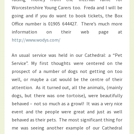
Worcestershire Young Carers too. Freda and I will be
going and if you do want to book tickets, the Box
Office number is 01905 644427. There’s much more
information on their web page at
http://www.wodys.com/
An usual service was held in our Cathedral: a “Pet
Service”. My first thoughts were centered on the
prospect of a number of dogs not getting on too
well, or maybe a cat would be the centre of their
attention. As it turned out, all the animals, (mainly
dogs, but there was one tortoise), were beautifully
behaved – not so much as a growl! It was a very nice
event and the people were great and just as well
behaved as their pets. The most significant thing for
me was seeing another example of our Cathedral