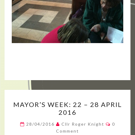
MAYOR’S
MAYOR’S WEEK: 22 – 28 APRIL
WEEK:
2016
22
–
Comment
28/04/2016
Cllr Roger Knight
0
28
Comment