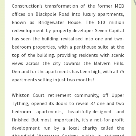
Construction’s transformation of the former MEB
offices on Blackpole Road into luxury apartments,
known as Bridgewater House. The £10 million
redevelopment by property developer Seven Capital
has seen the building revitalised into one and two-
bedroom properties, with a penthouse suite at the
top of the building. providing residents with scenic
views across the city towards the Malvern Hills.
Demand for the apartments has been high, with all 75
apartments selling in just two months!
Whiston Court retirement community, off Upper
Tything, opened its doors to reveal 37 one and two
bedroom apartments, beautifully-designed and
finished. But most importantly, it’s a not-for-profit
development run by a local charity called the