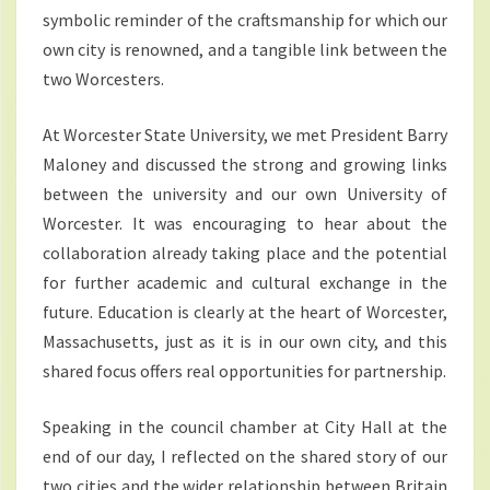
symbolic reminder of the craftsmanship for which our
own city is renowned, and a tangible link between the
two Worcesters.
At Worcester State University, we met President Barry
Maloney and discussed the strong and growing links
between the university and our own University of
Worcester. It was encouraging to hear about the
collaboration already taking place and the potential
for further academic and cultural exchange in the
future. Education is clearly at the heart of Worcester,
Massachusetts, just as it is in our own city, and this
shared focus offers real opportunities for partnership.
Speaking in the council chamber at City Hall at the
end of our day, I reflected on the shared story of our
two cities and the wider relationship between Britain