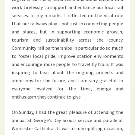
work tirelessly to support and enhance our local rail
services. In my remarks, I reflected on the vital role
that our railways play – not just in connecting people
and places, but in supporting economic growth,
tourism and sustainability across the county.
Community rail partnerships in particular do so much
to foster local pride, improve station environments
and encourage more people to travel by train. It was
inspiring to hear about the ongoing projects and
ambitions for the future, and I am very grateful to
everyone involved for the time, energy and
enthusiasm they continue to give.
On Sunday, I had the great pleasure of attending the
annual St George’s Day Scouts service and parade at
Worcester Cathedral. It was a truly uplifting occasion,