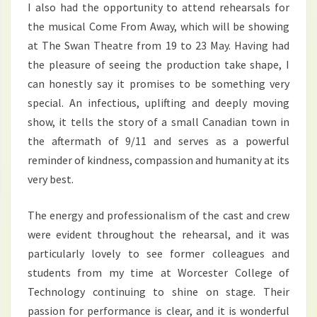
I also had the opportunity to attend rehearsals for
the musical Come From Away, which will be showing
at The Swan Theatre from 19 to 23 May. Having had
the pleasure of seeing the production take shape, I
can honestly say it promises to be something very
special. An infectious, uplifting and deeply moving
show, it tells the story of a small Canadian town in
the aftermath of 9/11 and serves as a powerful
reminder of kindness, compassion and humanity at its
very best.
The energy and professionalism of the cast and crew
were evident throughout the rehearsal, and it was
particularly lovely to see former colleagues and
students from my time at Worcester College of
Technology continuing to shine on stage. Their
passion for performance is clear, and it is wonderful