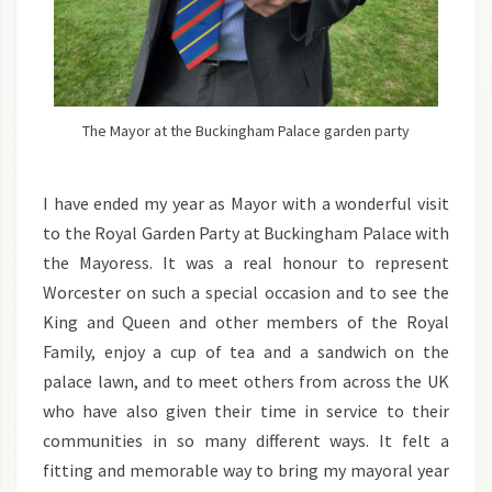
The Mayor at the Buckingham Palace garden party
I have ended my year as Mayor with a wonderful visit
to the Royal Garden Party at Buckingham Palace with
the Mayoress. It was a real honour to represent
Worcester on such a special occasion and to see the
King and Queen and other members of the Royal
Family, enjoy a cup of tea and a sandwich on the
palace lawn, and to meet others from across the UK
who have also given their time in service to their
communities in so many different ways. It felt a
fitting and memorable way to bring my mayoral year