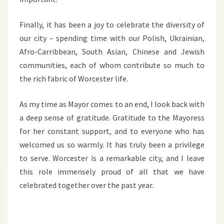
Finally, it has been a joy to celebrate the diversity of
our city – spending time with our Polish, Ukrainian,
Afro-Carribbean, South Asian, Chinese and Jewish
communities, each of whom contribute so much to
the rich fabric of Worcester life.
As my time as Mayor comes to an end, I look back with
a deep sense of gratitude. Gratitude to the Mayoress
for her constant support, and to everyone who has
welcomed us so warmly. It has truly been a privilege
to serve. Worcester is a remarkable city, and I leave
this role immensely proud of all that we have
celebrated together over the past year.