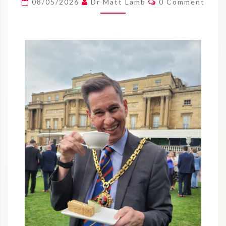
08/05/2026
Dr Matt Lamb
0 Comment
9
MAY
2026