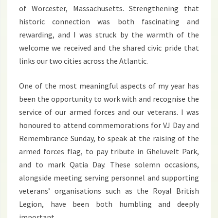
of Worcester, Massachusetts. Strengthening that
historic connection was both fascinating and
rewarding, and I was struck by the warmth of the
welcome we received and the shared civic pride that
links our two cities across the Atlantic.
One of the most meaningful aspects of my year has
been the opportunity to work with and recognise the
service of our armed forces and our veterans. I was
honoured to attend commemorations for VJ Day and
Remembrance Sunday, to speak at the raising of the
armed forces flag, to pay tribute in Gheluvelt Park,
and to mark Qatia Day. These solemn occasions,
alongside meeting serving personnel and supporting
veterans’ organisations such as the Royal British
Legion, have been both humbling and deeply
important.