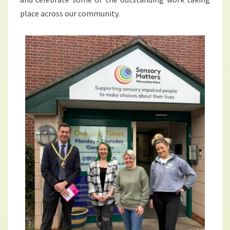
place across our community.