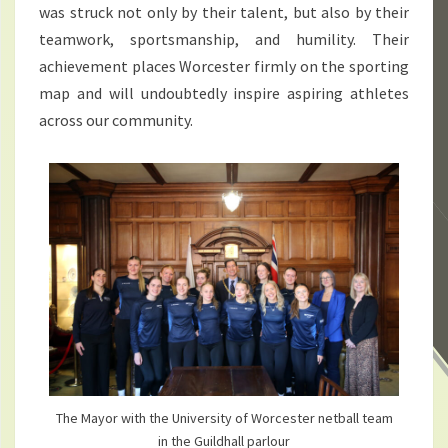
was struck not only by their talent, but also by their
teamwork, sportsmanship, and humility. Their
achievement places Worcester firmly on the sporting
map and will undoubtedly inspire aspiring athletes
across our community.
The Mayor with the University of Worcester netball team
in the Guildhall parlour