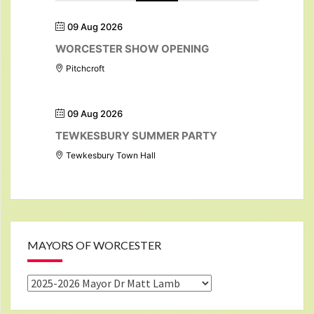
09 Aug 2026
WORCESTER SHOW OPENING
Pitchcroft
09 Aug 2026
TEWKESBURY SUMMER PARTY
Tewkesbury Town Hall
MAYORS OF WORCESTER
Mayors
of