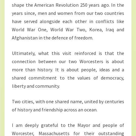
shape the American Revolution 250 years ago. In the
years since, men and women from our two countries
have served alongside each other in conflicts like
World War One, World War Two, Korea, Iraq and
Afghanistan in the defence of freedom.
Ultimately, what this visit reinforced is that the
connection between our two Worcesters is about
more than history. It is about people, ideas and a
shared commitment to the values of democracy,
liberty and community.
Two cities, with one shared name, united by centuries
of history and friendship across an ocean.
I am deeply grateful to the Mayor and people of
Worcester, Massachusetts for their outstanding