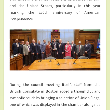
and the United States, particularly in this year
marking the 250th anniversary of American
independence.
During the council meeting itself, staff from the
British Consulate in Boston added a thoughtful and
symbolic touch by bringing a selection of Union Flags,
one of which was displayed in the chamber alongside