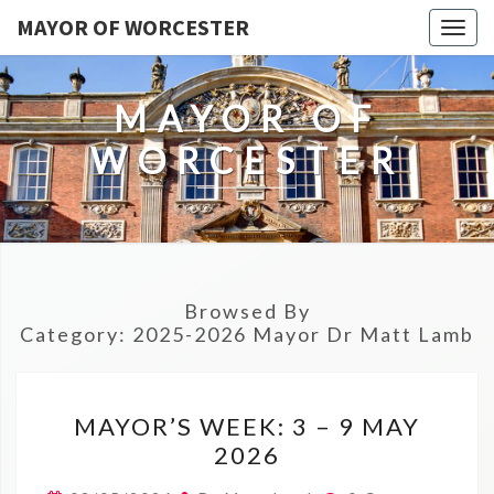
MAYOR OF WORCESTER
Togg
navig
MAYOR OF
WORCESTER
Browsed By
Category:
2025-2026 Mayor Dr Matt Lamb
MAYOR’S
MAYOR’S WEEK: 3 – 9 MAY
WEEK:
2026
3
–
Comments