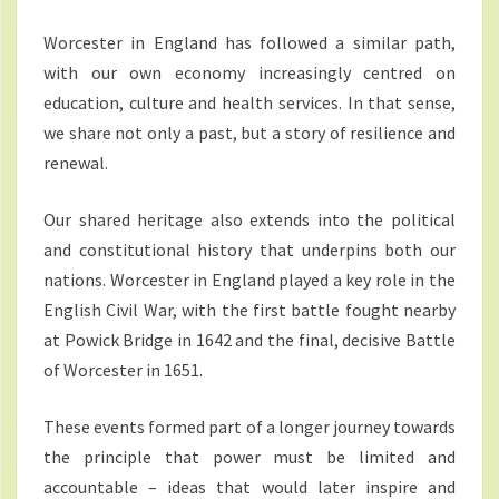
Worcester in England has followed a similar path,
with our own economy increasingly centred on
education, culture and health services. In that sense,
we share not only a past, but a story of resilience and
renewal.
Our shared heritage also extends into the political
and constitutional history that underpins both our
nations. Worcester in England played a key role in the
English Civil War, with the first battle fought nearby
at Powick Bridge in 1642 and the final, decisive Battle
of Worcester in 1651.
These events formed part of a longer journey towards
the principle that power must be limited and
accountable – ideas that would later inspire and