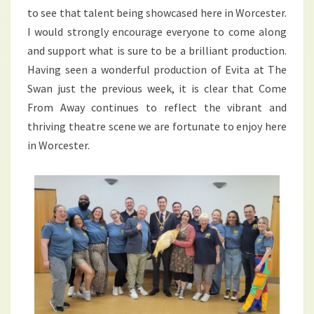
to see that talent being showcased here in Worcester.
I would strongly encourage everyone to come along
and support what is sure to be a brilliant production.
Having seen a wonderful production of Evita at The
Swan just the previous week, it is clear that Come
From Away continues to reflect the vibrant and
thriving theatre scene we are fortunate to enjoy here
in Worcester.