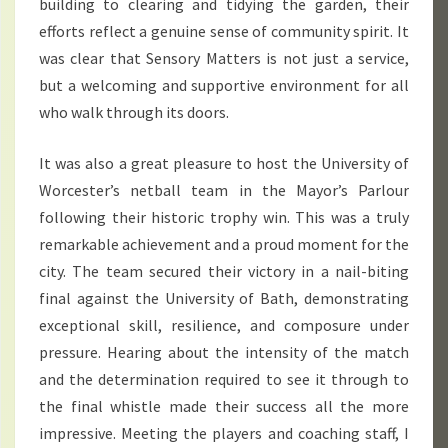
building to clearing and tidying the garden, their
efforts reflect a genuine sense of community spirit. It
was clear that Sensory Matters is not just a service,
but a welcoming and supportive environment for all
who walk through its doors.
It was also a great pleasure to host the University of
Worcester’s netball team in the Mayor’s Parlour
following their historic trophy win. This was a truly
remarkable achievement and a proud moment for the
city. The team secured their victory in a nail-biting
final against the University of Bath, demonstrating
exceptional skill, resilience, and composure under
pressure. Hearing about the intensity of the match
and the determination required to see it through to
the final whistle made their success all the more
impressive. Meeting the players and coaching staff, I