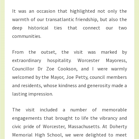
It was an occasion that highlighted not only the
warmth of our transatlantic friendship, but also the
deep historical ties that connect our two
communities.
From the outset, the visit was marked by
extraordinary hospitality. Worcester Mayoress,
Councillor Dr Zoe Cookson, and I were warmly
welcomed by the Mayor, Joe Petty, council members
and residents, whose kindness and generosity made a
lasting impression.
The visit included a number of memorable
engagements that brought to life the vibrancy and
civic pride of Worcester, Massachusetts. At Doherty
Memorial High School, we were delighted to meet