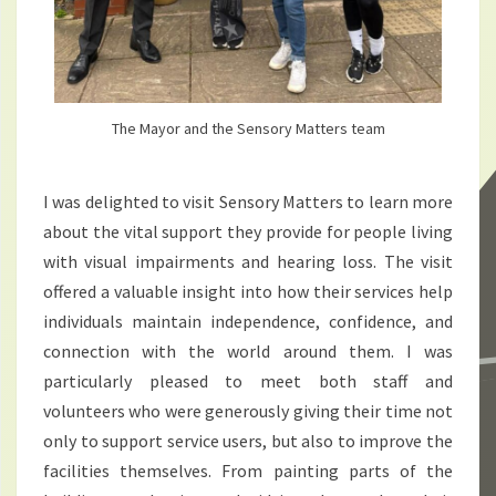
The Mayor and the Sensory Matters team
I was delighted to visit Sensory Matters to learn more
about the vital support they provide for people living
with visual impairments and hearing loss. The visit
offered a valuable insight into how their services help
individuals maintain independence, confidence, and
connection with the world around them. I was
particularly pleased to meet both staff and
volunteers who were generously giving their time not
only to support service users, but also to improve the
facilities themselves. From painting parts of the