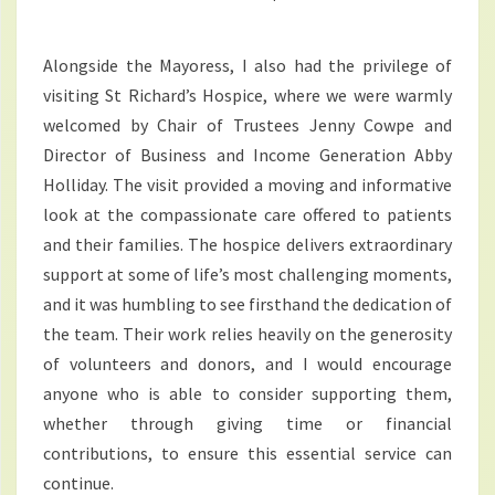
Alongside the Mayoress, I also had the privilege of
visiting St Richard’s Hospice, where we were warmly
welcomed by Chair of Trustees Jenny Cowpe and
Director of Business and Income Generation Abby
Holliday. The visit provided a moving and informative
look at the compassionate care offered to patients
and their families. The hospice delivers extraordinary
support at some of life’s most challenging moments,
and it was humbling to see firsthand the dedication of
the team. Their work relies heavily on the generosity
of volunteers and donors, and I would encourage
anyone who is able to consider supporting them,
whether through giving time or financial
contributions, to ensure this essential service can
continue.