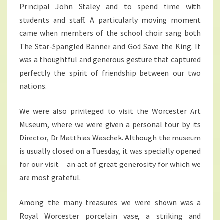
Principal John Staley and to spend time with
students and staff. A particularly moving moment
came when members of the school choir sang both
The Star-Spangled Banner and God Save the King. It
was a thoughtful and generous gesture that captured
perfectly the spirit of friendship between our two
nations.
We were also privileged to visit the Worcester Art
Museum, where we were given a personal tour by its
Director, Dr Matthias Waschek. Although the museum
is usually closed on a Tuesday, it was specially opened
for our visit – an act of great generosity for which we
are most grateful.
Among the many treasures we were shown was a
Royal Worcester porcelain vase, a striking and