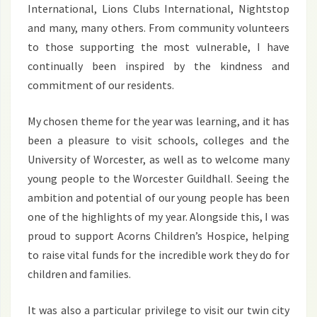
International, Lions Clubs International, Nightstop
and many, many others. From community volunteers
to those supporting the most vulnerable, I have
continually been inspired by the kindness and
commitment of our residents.
My chosen theme for the year was learning, and it has
been a pleasure to visit schools, colleges and the
University of Worcester, as well as to welcome many
young people to the Worcester Guildhall. Seeing the
ambition and potential of our young people has been
one of the highlights of my year. Alongside this, I was
proud to support Acorns Children’s Hospice, helping
to raise vital funds for the incredible work they do for
children and families.
It was also a particular privilege to visit our twin city