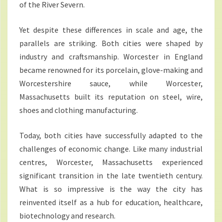
of the River Severn.
Yet despite these differences in scale and age, the
parallels are striking. Both cities were shaped by
industry and craftsmanship. Worcester in England
became renowned for its porcelain, glove-making and
Worcestershire sauce, while Worcester,
Massachusetts built its reputation on steel, wire,
shoes and clothing manufacturing.
Today, both cities have successfully adapted to the
challenges of economic change. Like many industrial
centres, Worcester, Massachusetts experienced
significant transition in the late twentieth century.
What is so impressive is the way the city has
reinvented itself as a hub for education, healthcare,
biotechnology and research.