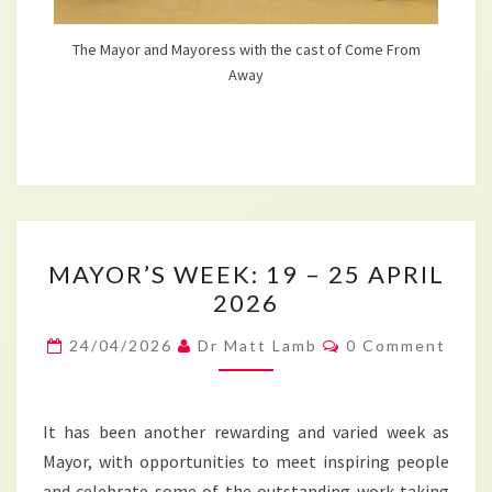
The Mayor and Mayoress with the cast of Come From
Away
MAYOR’S
MAYOR’S WEEK: 19 – 25 APRIL
WEEK:
2026
19
–
Comments
24/04/2026
Dr Matt Lamb
0 Comment
25
APRIL
2026
It has been another rewarding and varied week as
Mayor, with opportunities to meet inspiring people
and celebrate some of the outstanding work taking