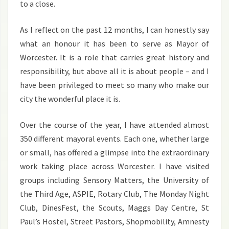
to a close.
As I reflect on the past 12 months, I can honestly say
what an honour it has been to serve as Mayor of
Worcester. It is a role that carries great history and
responsibility, but above all it is about people – and I
have been privileged to meet so many who make our
city the wonderful place it is.
Over the course of the year, I have attended almost
350 different mayoral events. Each one, whether large
or small, has offered a glimpse into the extraordinary
work taking place across Worcester. I have visited
groups including Sensory Matters, the University of
the Third Age, ASPIE, Rotary Club, The Monday Night
Club, DinesFest, the Scouts, Maggs Day Centre, St
Paul’s Hostel, Street Pastors, Shopmobility, Amnesty