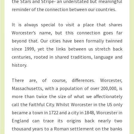
the Stars and Stripe- an understated but meaningful
reminder of the connection between our countries.
It is always special to visit a place that shares
Worcester’s name, but this connection goes far
beyond that. Our cities have been formally twinned
since 1999, yet the links between us stretch back
centuries, rooted in shared traditions, language and
history.
There are, of course, differences. Worcester,
Massachusetts, with a population of over 200,000, is
more than twice the size of what we affectionately
call the Faithful City. Whilst Worcester in the US only
became a town in 1722 and a city in 1848, Worcester in
England can trace its origins back nearly two
thousand years to a Roman settlement on the banks