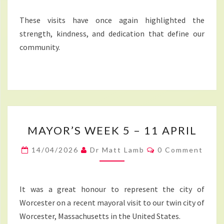
These visits have once again highlighted the
strength, kindness, and dedication that define our
community.
MAYOR’S
MAYOR’S WEEK 5 – 11 APRIL
WEEK
5
Comments
14/04/2026
Dr Matt Lamb
0 Comment
–
11
APRIL
It was a great honour to represent the city of
Worcester on a recent mayoral visit to our twin city of
Worcester, Massachusetts in the United States.