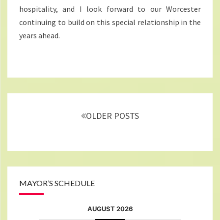
hospitality, and I look forward to our Worcester
continuing to build on this special relationship in the
years ahead.
Posts
navigation
OLDER POSTS
MAYOR’S SCHEDULE
AUGUST 2026