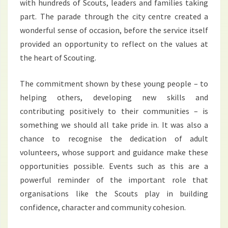
with hundreds of Scouts, leaders and families taking
part. The parade through the city centre created a
wonderful sense of occasion, before the service itself
provided an opportunity to reflect on the values at
the heart of Scouting.
The commitment shown by these young people – to
helping others, developing new skills and
contributing positively to their communities – is
something we should all take pride in. It was also a
chance to recognise the dedication of adult
volunteers, whose support and guidance make these
opportunities possible. Events such as this are a
powerful reminder of the important role that
organisations like the Scouts play in building
confidence, character and community cohesion.