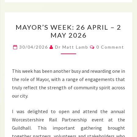
MAYOR’S
MAYOR’S WEEK: 26 APRIL – 2
WEEK:
MAY 2026
26
APRIL
Comments
30/04/2026
Dr Matt Lamb
0 Comment
–
2
MAY
This week has been another busy and rewarding one in
2026
the role of Mayor, with a range of engagements that
truly reflect the strength of community spirit across
our city.
I was delighted to open and attend the annual
Worcestershire Rail Partnership event at the
Guildhall. This important gathering brought
together partners, volunteers and stakeholders who