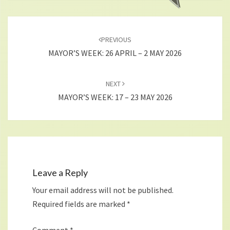
Post
navigation
PREVIOUS
MAYOR’S WEEK: 26 APRIL – 2 MAY 2026
NEXT
MAYOR’S WEEK: 17 – 23 MAY 2026
Leave a Reply
Your email address will not be published.
Required fields are marked
*