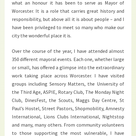
what an honour it has been to serve as Mayor of
Worcester. It is a role that carries great history and
responsibility, but above all it is about people – and I
have been privileged to meet so many who make our
city the wonderful place it is.
Over the course of the year, I have attended almost
350 different mayoral events. Each one, whether large
or small, has offered a glimpse into the extraordinary
work taking place across Worcester. I have visited
groups including Sensory Matters, the University of
the Third Age, ASPIE, Rotary Club, The Monday Night
Club, DinesFest, the Scouts, Maggs Day Centre, St
Paul’s Hostel, Street Pastors, Shopmobility, Amnesty
International, Lions Clubs International, Nightstop
and many, many others. From community volunteers
to those supporting the most vulnerable, I have