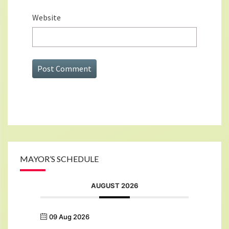
Website
MAYOR’S SCHEDULE
AUGUST 2026
09 Aug 2026