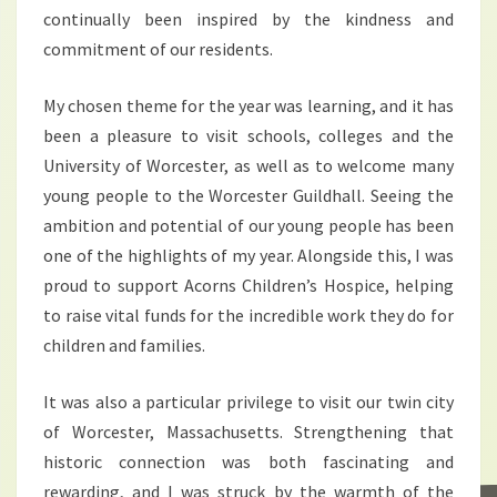
continually been inspired by the kindness and
commitment of our residents.
My chosen theme for the year was learning, and it has
been a pleasure to visit schools, colleges and the
University of Worcester, as well as to welcome many
young people to the Worcester Guildhall. Seeing the
ambition and potential of our young people has been
one of the highlights of my year. Alongside this, I was
proud to support Acorns Children’s Hospice, helping
to raise vital funds for the incredible work they do for
children and families.
It was also a particular privilege to visit our twin city
of Worcester, Massachusetts. Strengthening that
historic connection was both fascinating and
rewarding, and I was struck by the warmth of the