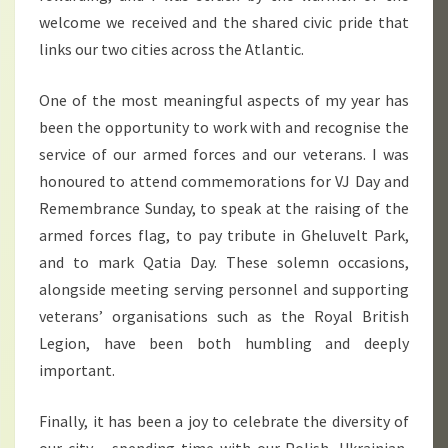
welcome we received and the shared civic pride that
links our two cities across the Atlantic.
One of the most meaningful aspects of my year has
been the opportunity to work with and recognise the
service of our armed forces and our veterans. I was
honoured to attend commemorations for VJ Day and
Remembrance Sunday, to speak at the raising of the
armed forces flag, to pay tribute in Gheluvelt Park,
and to mark Qatia Day. These solemn occasions,
alongside meeting serving personnel and supporting
veterans’ organisations such as the Royal British
Legion, have been both humbling and deeply
important.
Finally, it has been a joy to celebrate the diversity of