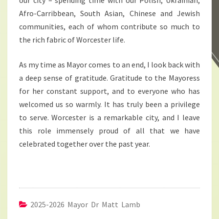
our city – spending time with our Polish, Ukrainian,
Afro-Carribbean, South Asian, Chinese and Jewish
communities, each of whom contribute so much to
the rich fabric of Worcester life.
As my time as Mayor comes to an end, I look back with
a deep sense of gratitude. Gratitude to the Mayoress
for her constant support, and to everyone who has
welcomed us so warmly. It has truly been a privilege
to serve. Worcester is a remarkable city, and I leave
this role immensely proud of all that we have
celebrated together over the past year.
2025-2026 Mayor Dr Matt Lamb