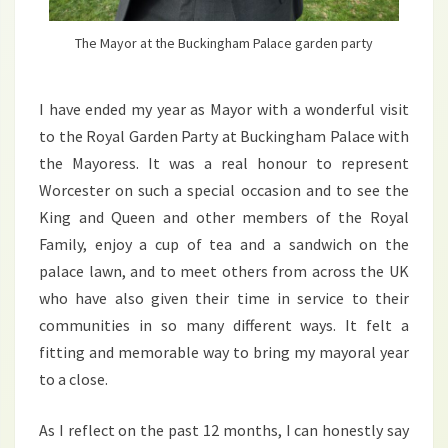
The Mayor at the Buckingham Palace garden party
I have ended my year as Mayor with a wonderful visit
to the Royal Garden Party at Buckingham Palace with
the Mayoress. It was a real honour to represent
Worcester on such a special occasion and to see the
King and Queen and other members of the Royal
Family, enjoy a cup of tea and a sandwich on the
palace lawn, and to meet others from across the UK
who have also given their time in service to their
communities in so many different ways. It felt a
fitting and memorable way to bring my mayoral year
to a close.
As I reflect on the past 12 months, I can honestly say