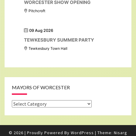
WORCESTER SHOW OPENING
Pitchcroft
09 Aug 2026
TEWKESBURY SUMMER PARTY
Tewkesbury Town Hall
MAYORS OF WORCESTER
Mayors
of
Worcester
© 2026
|
Proudly Powered By
WordPress
|
Theme:
Nisarg