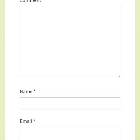
Comment
*
Name
*
Email
*