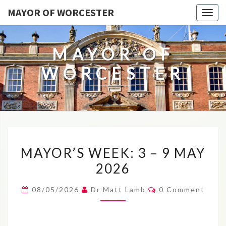
MAYOR OF WORCESTER
Togg
navig
MAYOR OF
WORCESTER
MAYOR’S
MAYOR’S WEEK: 3 – 9 MAY
WEEK:
2026
3
–
Comments
08/05/2026
Dr Matt Lamb
0 Comment
9
MAY
2026