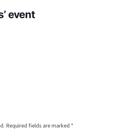
s’ event
ed.
Required fields are marked
*