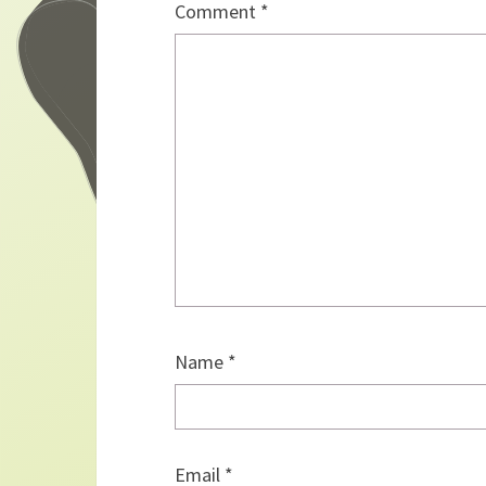
Comment
*
Name
*
Email
*