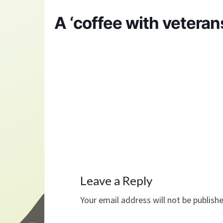
A ‘coffee with veteran
Leave a Reply
Your email address will not be publish