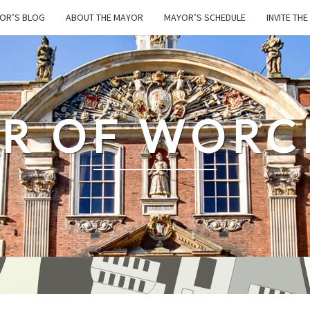
OR’S BLOG
ABOUT THE MAYOR
MAYOR’S SCHEDULE
INVITE TH
R OF WORC