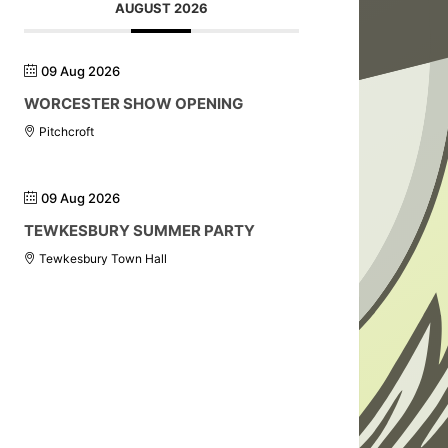
AUGUST 2026
09 Aug 2026
WORCESTER SHOW OPENING
Pitchcroft
09 Aug 2026
TEWKESBURY SUMMER PARTY
Tewkesbury Town Hall