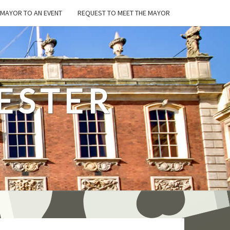
E MAYOR TO AN EVENT
REQUEST TO MEET THE MAYOR
ESTER