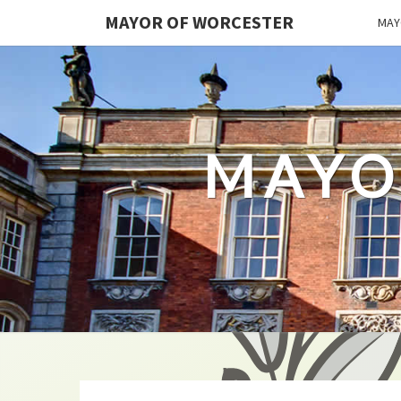
MAYOR OF WORCESTER
MAY
MAYO