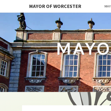
MAYOR OF WORCESTER
MAY
MAYO