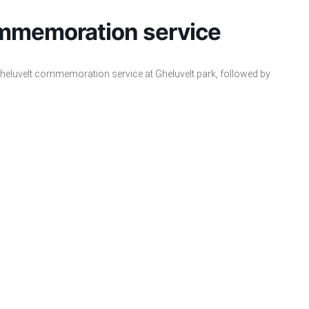
ommemoration service
 Gheluvelt commemoration service at Gheluvelt park, followed by