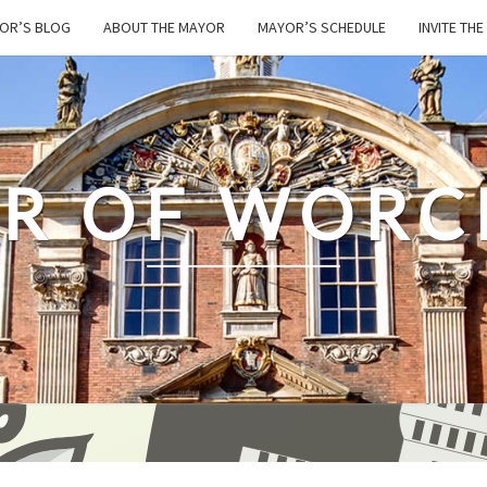
OR’S BLOG
ABOUT THE MAYOR
MAYOR’S SCHEDULE
INVITE TH
R OF WORC