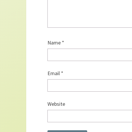
Name
*
Email
*
Website