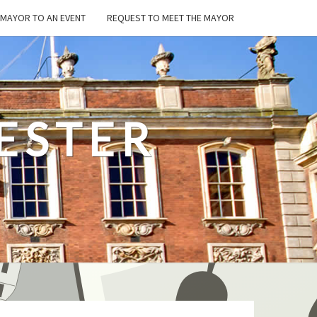
E MAYOR TO AN EVENT
REQUEST TO MEET THE MAYOR
ESTER