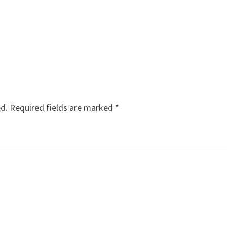
ed.
Required fields are marked
*