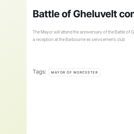
Battle of Gheluvelt c
The Mayor will attend the anniversary of the Battle of
a reception at the Barbourne ex servicemen’s club
Tags:
MAYOR OF WORCESTER