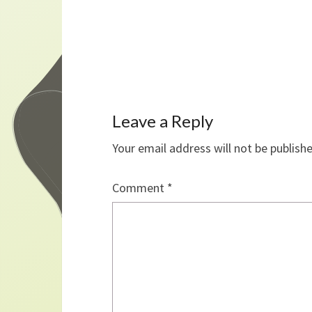
Leave a Reply
Your email address will not be publish
Comment
*