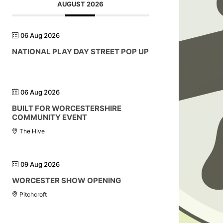
AUGUST 2026
06 Aug 2026
NATIONAL PLAY DAY STREET POP UP
06 Aug 2026
BUILT FOR WORCESTERSHIRE
COMMUNITY EVENT
The Hive
09 Aug 2026
WORCESTER SHOW OPENING
Pitchcroft