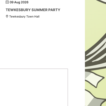
09 Aug 2026
TEWKESBURY SUMMER PARTY
Tewkesbury Town Hall