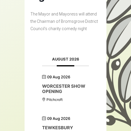
The Mayor and Mayoress will attend
the Chairman of Bromsgrove District
Council’s charity comedy night
AUGUST 2026
09 Aug 2026
WORCESTER SHOW
OPENING
Pitchcroft
09 Aug 2026
TEWKESBURY