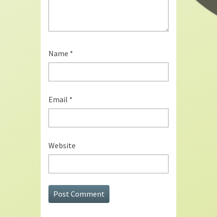
Name
*
Email
*
Website