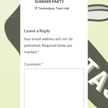
SUMMER PARTY
Tewkesbury Town Hall
Leave a Reply
Your email address will not be
published.
Required fields are
marked
*
Comment
*