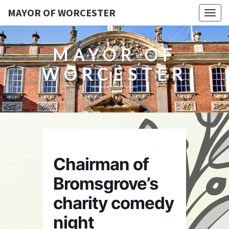
MAYOR OF WORCESTER
Togg
navig
MAYOR OF
WORCESTER
Chairman of
Bromsgrove’s
charity comedy
night