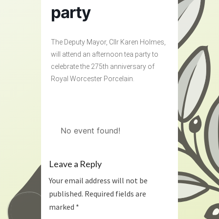
party
The Deputy Mayor, Cllr Karen Holmes,
will attend an afternoon tea party to
celebrate the 275th anniversary of
Royal Worcester Porcelain.
No event found!
Leave a Reply
Your email address will not be
published.
Required fields are
marked
*