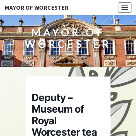
MAYOR OF WORCESTER
Togg
navig
MAYOR OF
WORCESTER
Deputy –
Museum of
Royal
Worcester tea