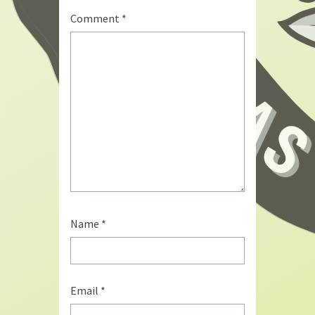
Comment
*
Name
*
Email
*