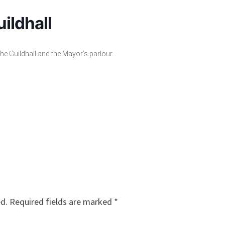
ildhall
the Guildhall and the Mayor’s parlour.
ed.
Required fields are marked
*