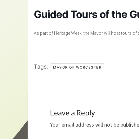
Guided Tours of the Gu
As part of Heritage Week, the Mayor will host tours of 
Tags:
MAYOR OF WORCESTER
Leave a Reply
Your email address will not be publish