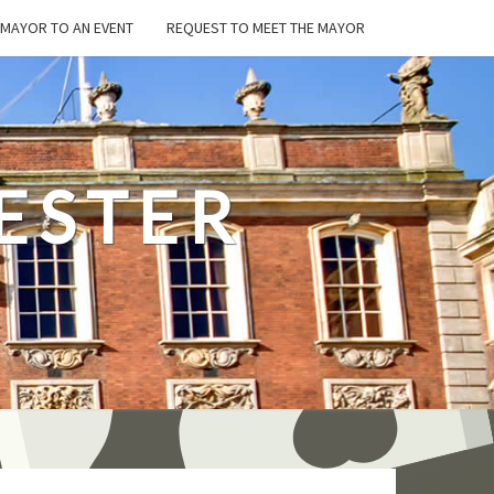
E MAYOR TO AN EVENT
REQUEST TO MEET THE MAYOR
ESTER