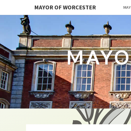
MAYOR OF WORCESTER
MAY
MAYO