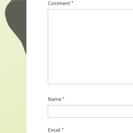
Comment
*
Name
*
Email
*