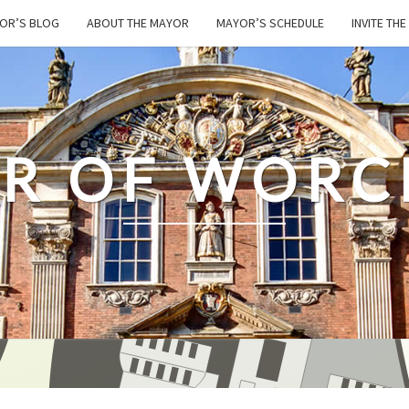
OR’S BLOG
ABOUT THE MAYOR
MAYOR’S SCHEDULE
INVITE TH
R OF WORC