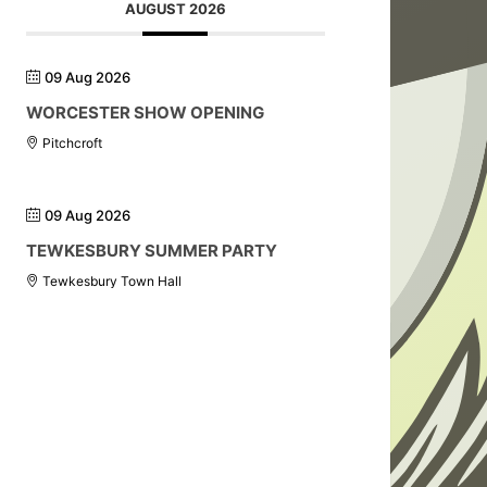
AUGUST 2026
09 Aug 2026
WORCESTER SHOW OPENING
Pitchcroft
09 Aug 2026
TEWKESBURY SUMMER PARTY
Tewkesbury Town Hall