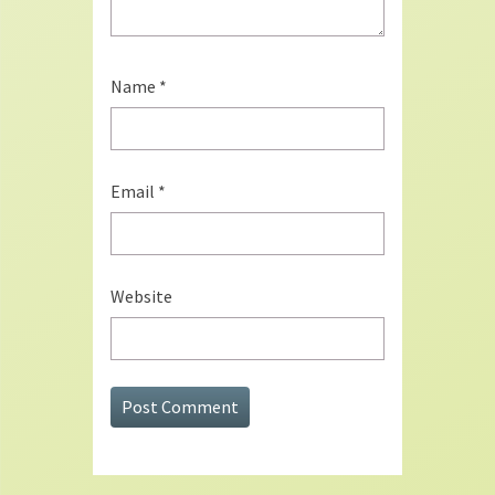
Name
*
Email
*
Website