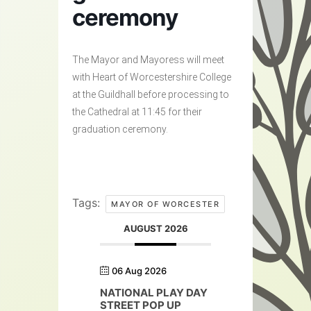
ceremony
The Mayor and Mayoress will meet
with Heart of Worcestershire College
at the Guildhall before processing to
the Cathedral at 11:45 for their
graduation ceremony.
Tags:
MAYOR OF WORCESTER
AUGUST 2026
06 Aug 2026
NATIONAL PLAY DAY
STREET POP UP