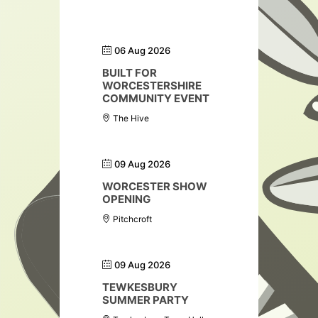
06 Aug 2026
BUILT FOR
WORCESTERSHIRE
COMMUNITY EVENT
The Hive
09 Aug 2026
WORCESTER SHOW
OPENING
Pitchcroft
09 Aug 2026
TEWKESBURY
SUMMER PARTY