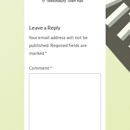
Tewkesbury Town Hall
Leave a Reply
Your email address will not be
published.
Required fields are
marked
*
Comment
*