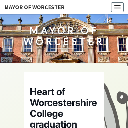
MAYOR OF WORCESTER
Togg
navig
MAYOR OF
WORCESTER
Heart of
Worcestershire
College
graduation