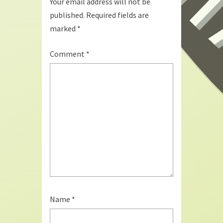
Your email address will not be
published.
Required fields are
marked
*
Comment
*
Name
*