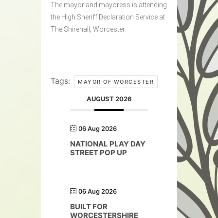
The mayor and mayoress is attending
the High Sheriff Declaration Service at
The Shirehall, Worcester.
Tags:
MAYOR OF WORCESTER
AUGUST 2026
06 Aug 2026
NATIONAL PLAY DAY
STREET POP UP
06 Aug 2026
BUILT FOR
WORCESTERSHIRE