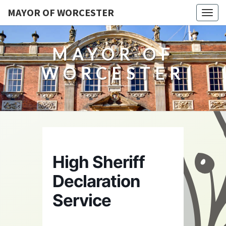
MAYOR OF WORCESTER
Togg
navig
MAYOR OF
WORCESTER
High Sheriff
Declaration
Service