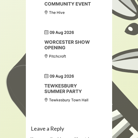
COMMUNITY EVENT
The Hive
09 Aug 2026
WORCESTER SHOW
OPENING
Pitchcroft
09 Aug 2026
TEWKESBURY
SUMMER PARTY
Tewkesbury Town Hall
Leave a Reply