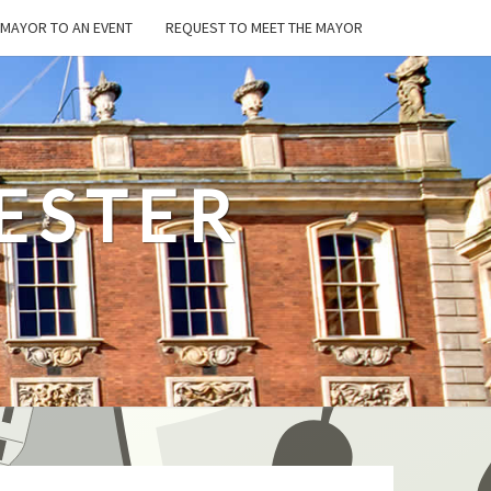
E MAYOR TO AN EVENT
REQUEST TO MEET THE MAYOR
ESTER