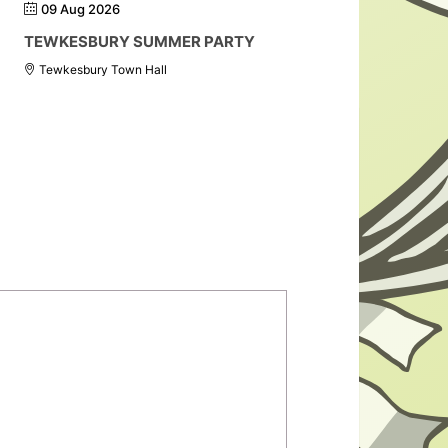
09 Aug 2026
TEWKESBURY SUMMER PARTY
Tewkesbury Town Hall