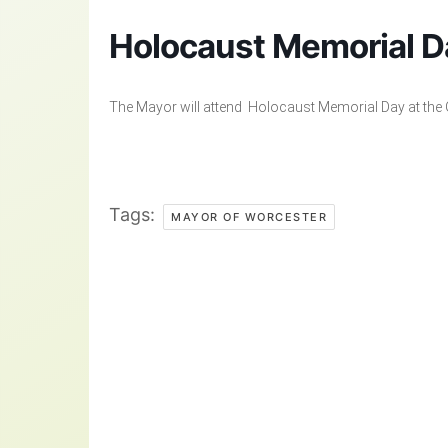
Holocaust Memorial D
The Mayor will attend Holocaust Memorial Day at the G
Tags:
MAYOR OF WORCESTER