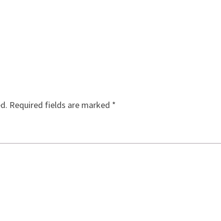
ed.
Required fields are marked
*