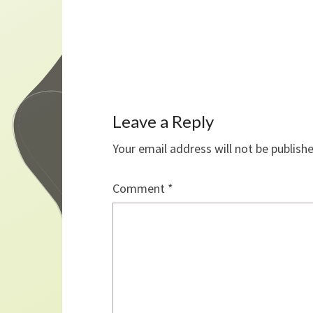
Leave a Reply
Your email address will not be publish
Comment
*