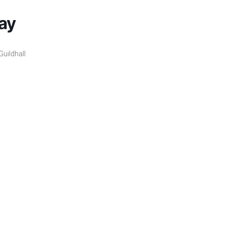
ay
uildhall.