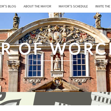
OR’S BLOG
ABOUT THE MAYOR
MAYOR’S SCHEDULE
INVITE TH
R OF WORC