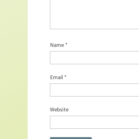
Name
*
Email
*
Website