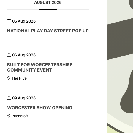
AUGUST 2026
06 Aug 2026
NATIONAL PLAY DAY STREET POP UP
06 Aug 2026
BUILT FOR WORCESTERSHIRE
COMMUNITY EVENT
The Hive
09 Aug 2026
WORCESTER SHOW OPENING
Pitchcroft