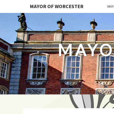
MAYOR OF WORCESTER
MAY
MAYO