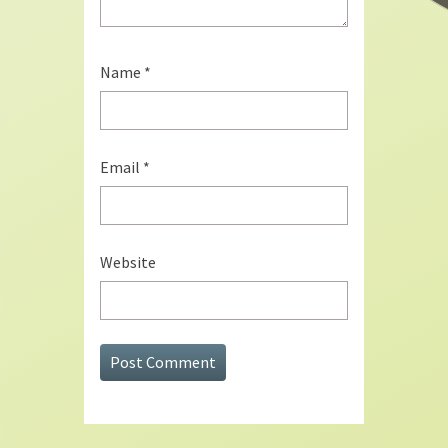
Name
*
Email
*
Website