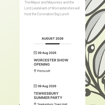
The Mayor and Mayoress and the
Lord Lieutenant of Worcestershire will
host the Coronation Big Lunch
AUGUST 2026
09 Aug 2026
WORCESTER SHOW
OPENING
Pitchcroft
09 Aug 2026
TEWKESBURY
SUMMER PARTY
Tewkesbury Town Hall