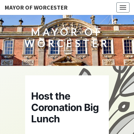
MAYOR OF WORCESTER
Togg
navig
MAYOR OF
WORCESTER
Host the
Coronation Big
Lunch