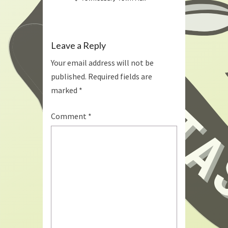
Leave a Reply
Your email address will not be
published.
Required fields are
marked
*
Comment
*