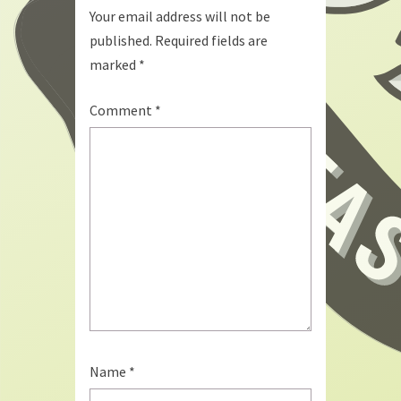
Your email address will not be
published.
Required fields are
marked
*
Comment
*
Name
*