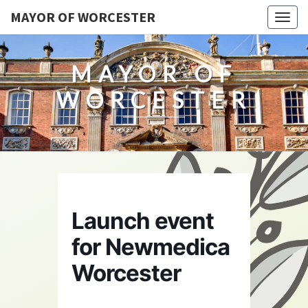
MAYOR OF WORCESTER
Togg
navig
MAYOR OF
WORCESTER
Launch event
for Newmedica
Worcester