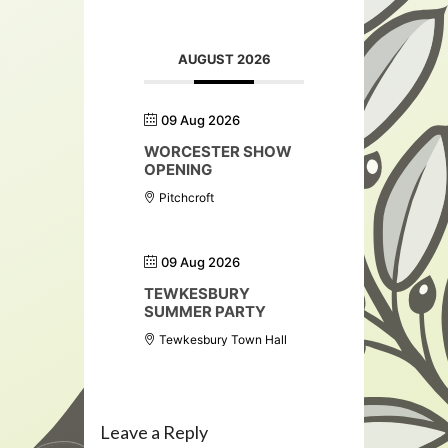
AUGUST 2026
09 Aug 2026
WORCESTER SHOW
OPENING
Pitchcroft
09 Aug 2026
TEWKESBURY
SUMMER PARTY
Tewkesbury Town Hall
Leave a Reply