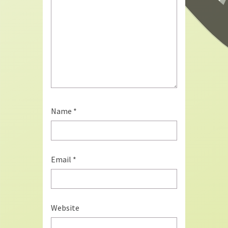
Name
*
Email
*
Website