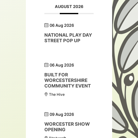
AUGUST 2026
06 Aug 2026
NATIONAL PLAY DAY
STREET POP UP
06 Aug 2026
BUILT FOR
WORCESTERSHIRE
COMMUNITY EVENT
The Hive
09 Aug 2026
WORCESTER SHOW
OPENING