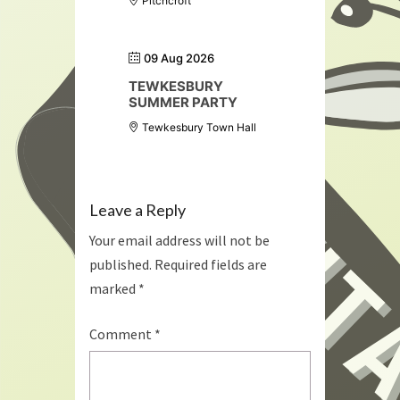
Pitchcroft
09 Aug 2026
TEWKESBURY
SUMMER PARTY
Tewkesbury Town Hall
Leave a Reply
Your email address will not be
published.
Required fields are
marked
*
Comment
*