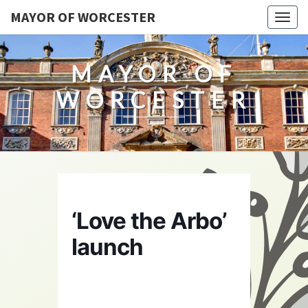
MAYOR OF WORCESTER
Togg
navig
MAYOR OF
WORCESTER
‘Love the Arbo’
launch