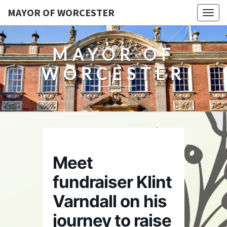
MAYOR OF WORCESTER
Togg
navig
MAYOR OF
WORCESTER
Meet
fundraiser Klint
Varndall on his
journey to raise