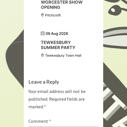
WORCESTER SHOW
OPENING
Pitchcroft
09 Aug 2026
TEWKESBURY
SUMMER PARTY
Tewkesbury Town Hall
Leave a Reply
Your email address will not be
published.
Required fields are
marked
*
Comment
*