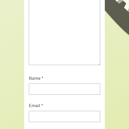
Name
*
Email
*