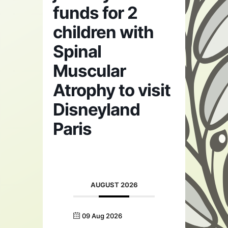
funds for 2
children with
Spinal
Muscular
Atrophy to visit
Disneyland
Paris
AUGUST 2026
09 Aug 2026