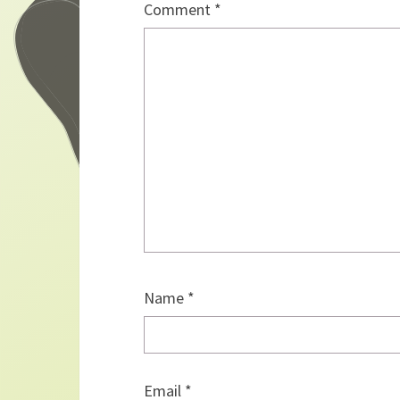
Comment
*
Name
*
Email
*