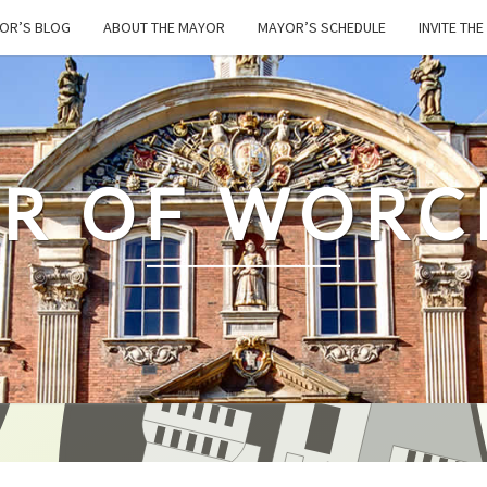
OR’S BLOG
ABOUT THE MAYOR
MAYOR’S SCHEDULE
INVITE TH
R OF WORC