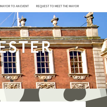
E MAYOR TO AN EVENT
REQUEST TO MEET THE MAYOR
ESTER