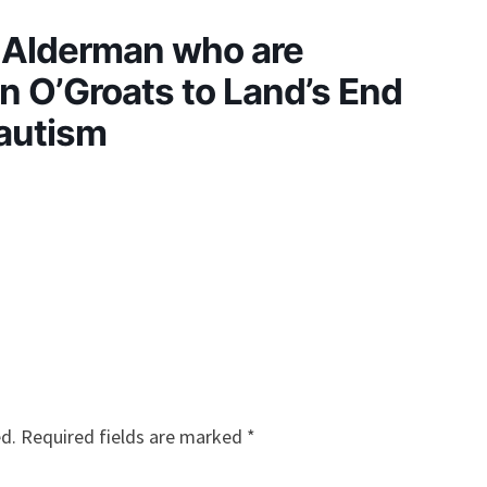
e Alderman who are
 O’Groats to Land’s End
 autism
ed.
Required fields are marked
*