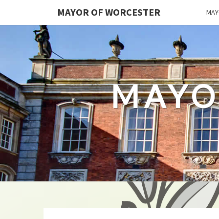
MAYOR OF WORCESTER
MAY
MAYO