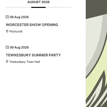
AUGUST 2026
09 Aug 2026
WORCESTER SHOW OPENING
Pitchcroft
09 Aug 2026
TEWKESBURY SUMMER PARTY
Tewkesbury Town Hall