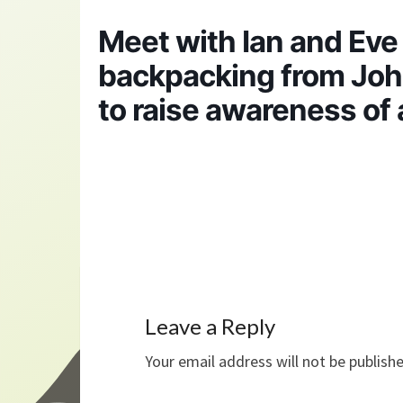
Meet with Ian and Ev
backpacking from John
to raise awareness of
Leave a Reply
Your email address will not be publish