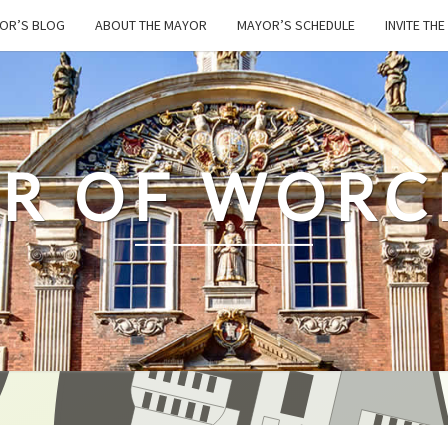
OR’S BLOG
ABOUT THE MAYOR
MAYOR’S SCHEDULE
INVITE TH
R OF WORC