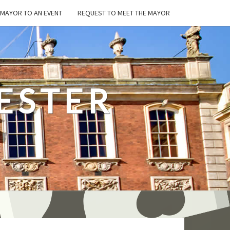
E MAYOR TO AN EVENT
REQUEST TO MEET THE MAYOR
ESTER