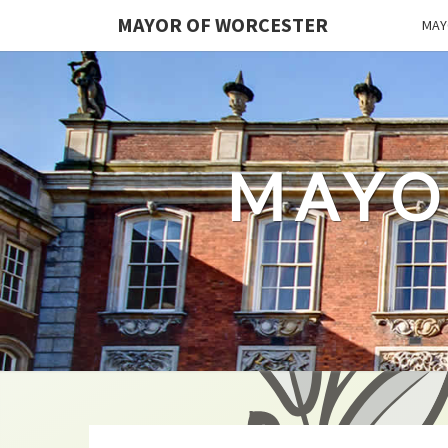
MAYOR OF WORCESTER
MAY
MAYO