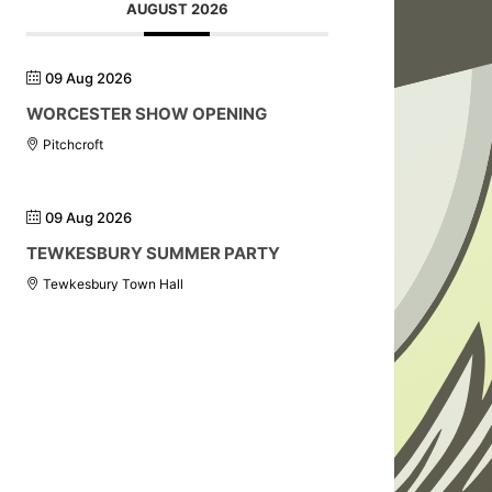
AUGUST 2026
09 Aug 2026
WORCESTER SHOW OPENING
Pitchcroft
09 Aug 2026
TEWKESBURY SUMMER PARTY
Tewkesbury Town Hall