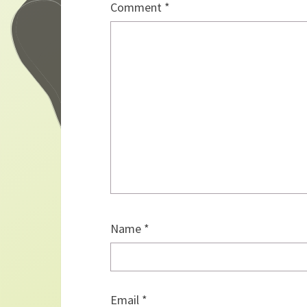
Comment
*
Name
*
Email
*