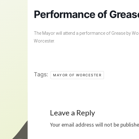
Performance of Grea
The Mayor will attend a performance of Grease by Wor
Worcester.
Tags:
MAYOR OF WORCESTER
Leave a Reply
Your email address will not be publish