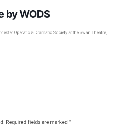
se by WODS
cester Operatic & Dramatic Society at the Swan Theatre,
ed.
Required fields are marked
*