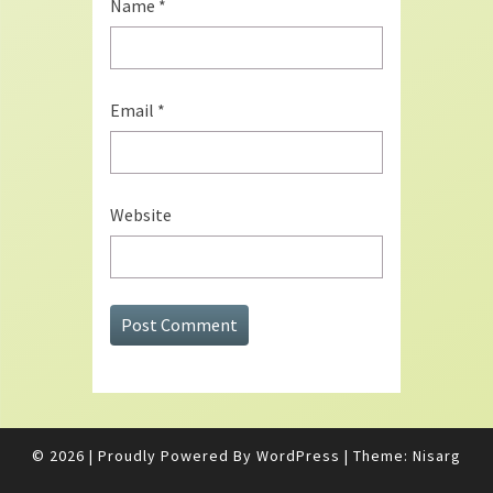
Name
*
Email
*
Website
© 2026
|
Proudly Powered By
WordPress
|
Theme:
Nisarg