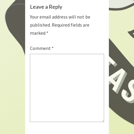
Leave a Reply
Your email address will not be
published.
Required fields are
marked
*
Comment
*