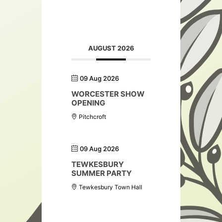
AUGUST 2026
09 Aug 2026
WORCESTER SHOW
OPENING
Pitchcroft
09 Aug 2026
TEWKESBURY
SUMMER PARTY
Tewkesbury Town Hall