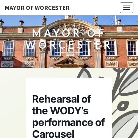
MAYOR OF WORCESTER
Togg
navig
MAYOR OF
WORCESTER
Rehearsal of
the WODY’s
performance of
Carousel