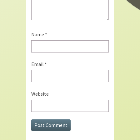
Name
*
Email
*
Website