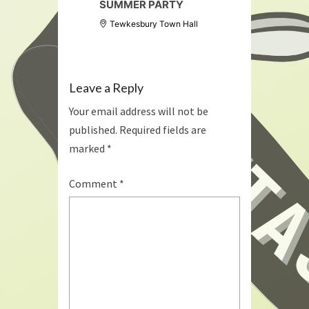
SUMMER PARTY
Tewkesbury Town Hall
Leave a Reply
Your email address will not be
published.
Required fields are
marked
*
Comment
*