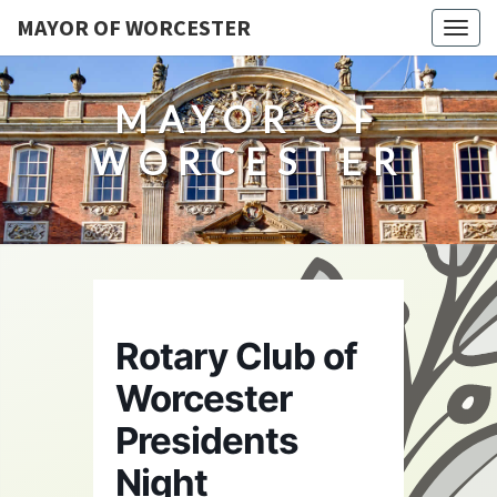
MAYOR OF WORCESTER
Togg
navig
MAYOR OF
WORCESTER
Rotary Club of
Worcester
Presidents
Night