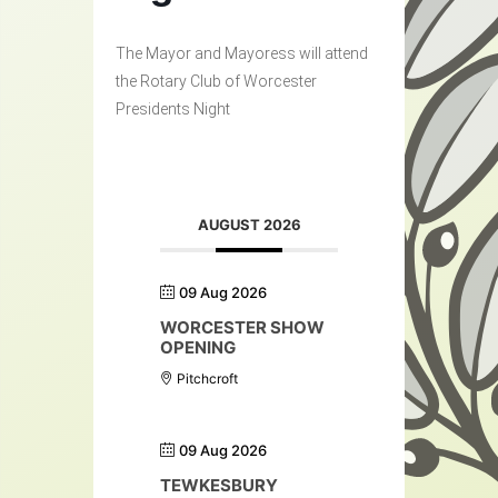
The Mayor and Mayoress will attend
the Rotary Club of Worcester
Presidents Night
AUGUST 2026
09 Aug 2026
WORCESTER SHOW
OPENING
Pitchcroft
09 Aug 2026
TEWKESBURY