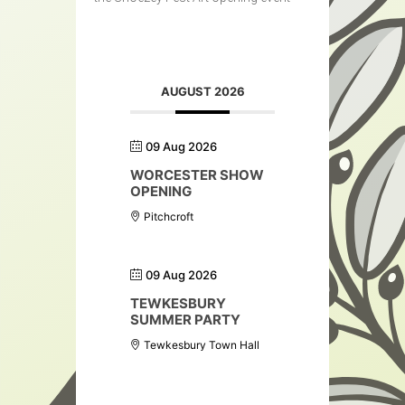
AUGUST 2026
09 Aug 2026
WORCESTER SHOW
OPENING
Pitchcroft
09 Aug 2026
TEWKESBURY
SUMMER PARTY
Tewkesbury Town Hall