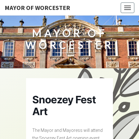
MAYOR OF WORCESTER
Togg
navig
MAYOR OF
WORCESTER
Snoezey Fest
Art
The Mayor and Mayoress will attend
the Snoezey Fest Art opening event