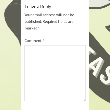
Leave a Reply
Your email address will not be
published.
Required fields are
marked
*
Comment
*