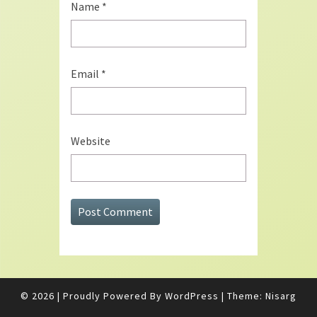
Name
*
Email
*
Website
© 2026
|
Proudly Powered By
WordPress
|
Theme:
Nisarg