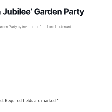
 Jubilee’ Garden Party
rden Party by invitation of the Lord Lieutenant
ed.
Required fields are marked
*