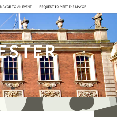
E MAYOR TO AN EVENT
REQUEST TO MEET THE MAYOR
ESTER