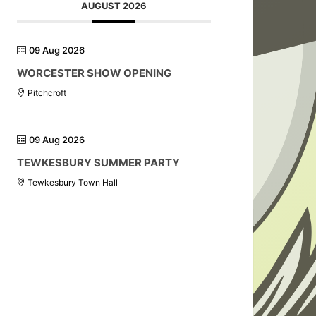
AUGUST 2026
09 Aug 2026
WORCESTER SHOW OPENING
Pitchcroft
09 Aug 2026
TEWKESBURY SUMMER PARTY
Tewkesbury Town Hall