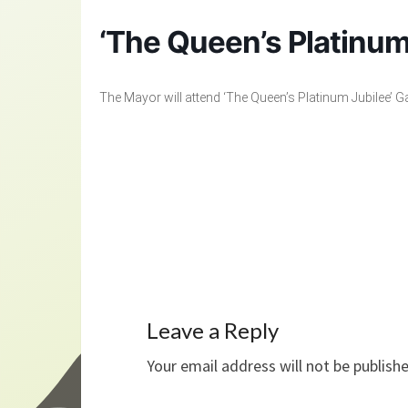
‘The Queen’s Platinum
The Mayor will attend ‘The Queen’s Platinum Jubilee’ Ga
Leave a Reply
Your email address will not be publish