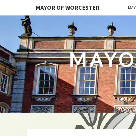
MAYOR OF WORCESTER
MAY
MAYO