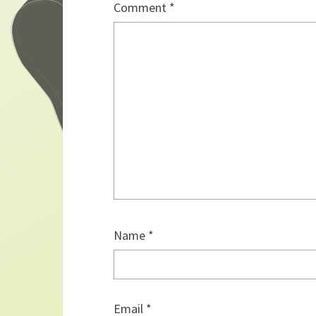
Comment
*
Name
*
Email
*