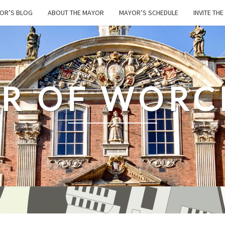
OR’S BLOG
ABOUT THE MAYOR
MAYOR’S SCHEDULE
INVITE TH
R OF WORC