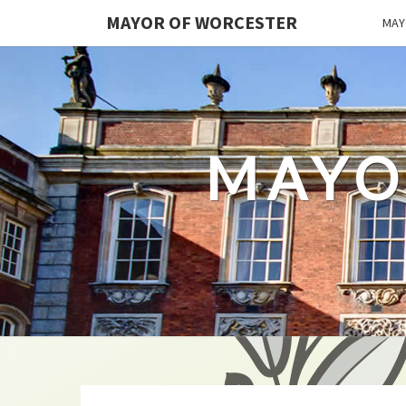
MAYOR OF WORCESTER
MAY
MAYO