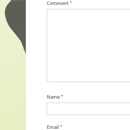
Comment
*
Name
*
Email
*