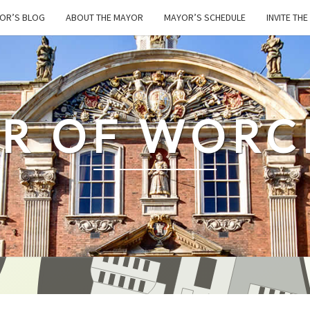
OR’S BLOG
ABOUT THE MAYOR
MAYOR’S SCHEDULE
INVITE TH
R OF WORC