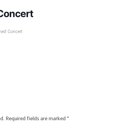
Concert
ned’ Concert
ed.
Required fields are marked
*