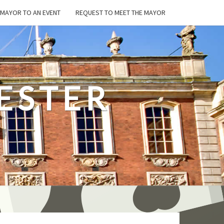
E MAYOR TO AN EVENT
REQUEST TO MEET THE MAYOR
ESTER