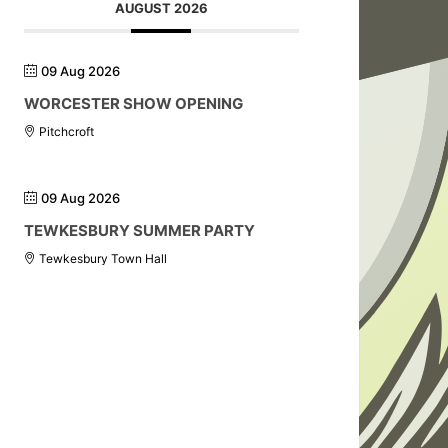
AUGUST 2026
09 Aug 2026
WORCESTER SHOW OPENING
Pitchcroft
09 Aug 2026
TEWKESBURY SUMMER PARTY
Tewkesbury Town Hall