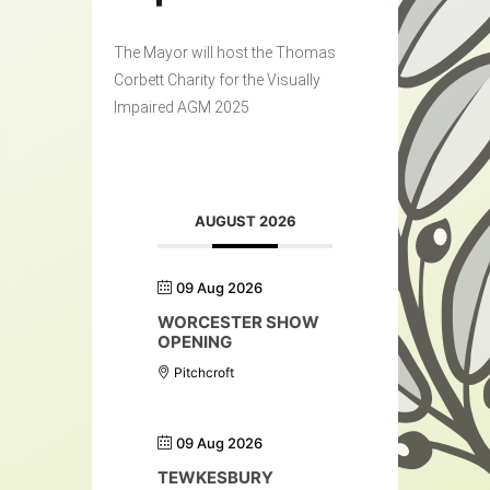
The Mayor will host the Thomas
Corbett Charity for the Visually
Impaired AGM 2025
AUGUST 2026
09 Aug 2026
WORCESTER SHOW
OPENING
Pitchcroft
09 Aug 2026
TEWKESBURY