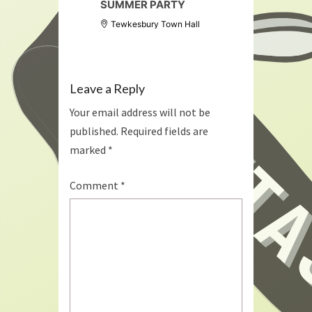
SUMMER PARTY
Tewkesbury Town Hall
Leave a Reply
Your email address will not be
published.
Required fields are
marked
*
Comment
*