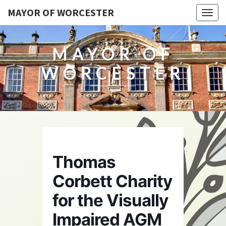
MAYOR OF WORCESTER
Togg
navig
MAYOR OF
WORCESTER
Thomas
Corbett Charity
for the Visually
Impaired AGM