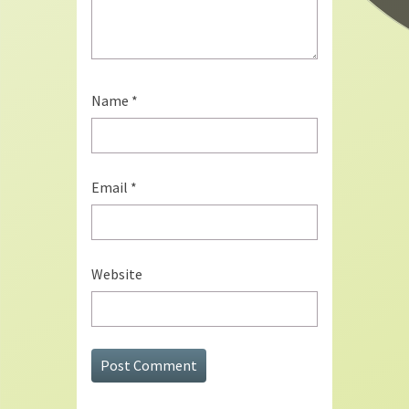
Name
*
Email
*
Website