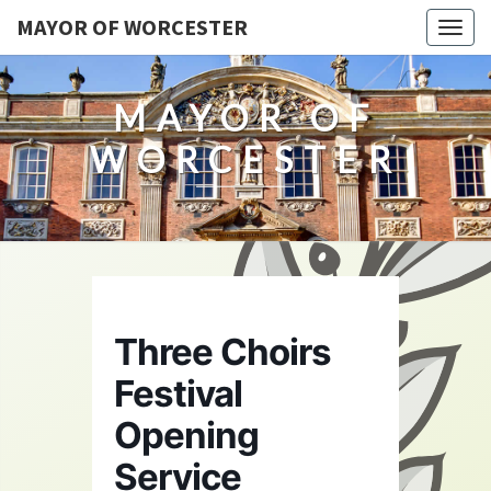
MAYOR OF WORCESTER
Togg
navig
MAYOR OF
WORCESTER
Three Choirs
Festival
Opening
Service