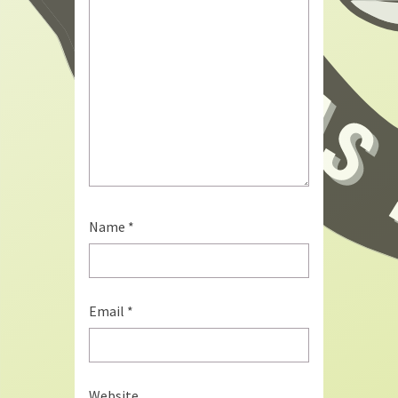
Name
*
Email
*
Website