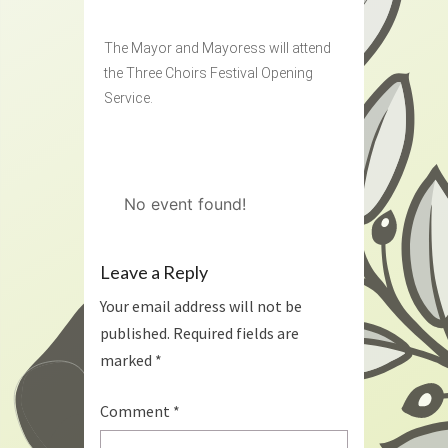
The Mayor and Mayoress will attend
the Three Choirs Festival Opening
Service.
No event found!
Leave a Reply
Your email address will not be
published.
Required fields are
marked
*
Comment
*