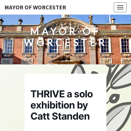
MAYOR OF WORCESTER
Togg
navig
MAYOR OF
WORCESTER
THRIVE a solo
exhibition by
Catt Standen