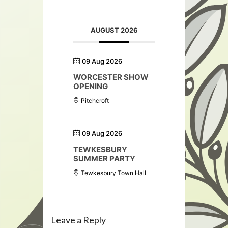
AUGUST 2026
09 Aug 2026
WORCESTER SHOW
OPENING
Pitchcroft
09 Aug 2026
TEWKESBURY
SUMMER PARTY
Tewkesbury Town Hall
Leave a Reply