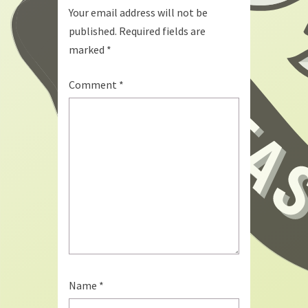
Your email address will not be
published.
Required fields are
marked
*
Comment
*
Name
*