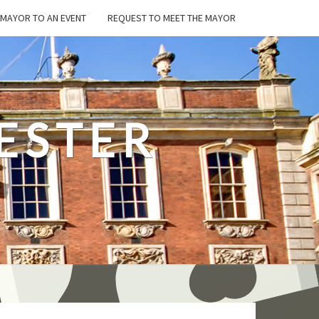
E MAYOR TO AN EVENT
REQUEST TO MEET THE MAYOR
ESTER