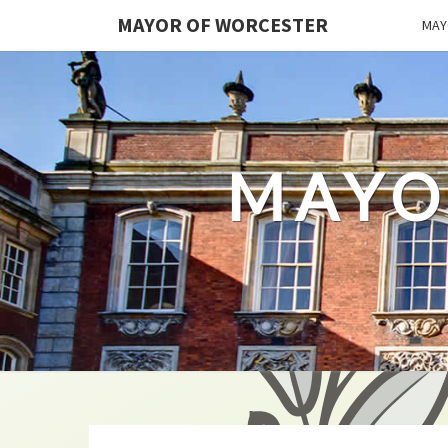
MAYOR OF WORCESTER
MAY
MAYO