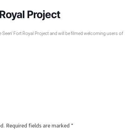
 Royal Project
e Seen’ Fort Royal Project and will be filmed welcoming users of
ed.
Required fields are marked
*