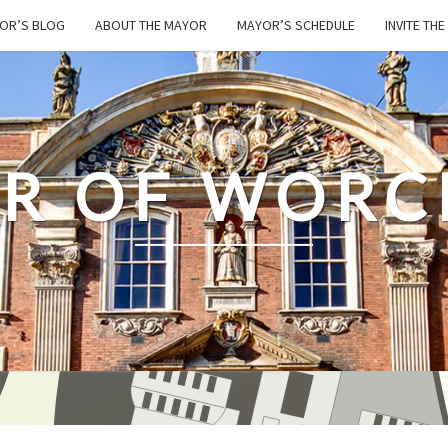
OR’S BLOG
ABOUT THE MAYOR
MAYOR’S SCHEDULE
INVITE TH
R OF WORC