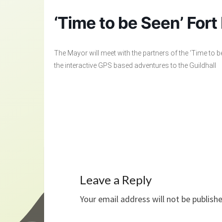
‘Time to be Seen’ Fort
The Mayor will meet with the partners of the ‘Time to b
the interactive GPS based adventures to the Guildhall
Leave a Reply
Your email address will not be publish