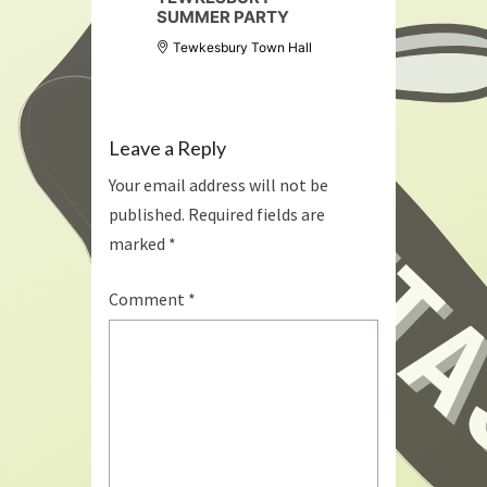
SUMMER PARTY
Tewkesbury Town Hall
Leave a Reply
Your email address will not be
published.
Required fields are
marked
*
Comment
*