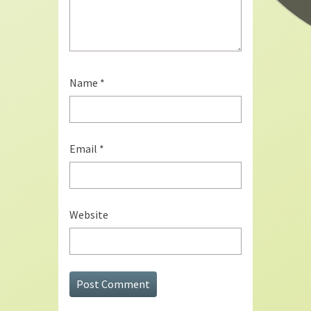
Name
*
Email
*
Website