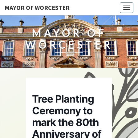
MAYOR OF WORCESTER
Togg
navig
MAYOR OF
WORCESTER
Tree Planting
Ceremony to
mark the 80th
Anniversary of