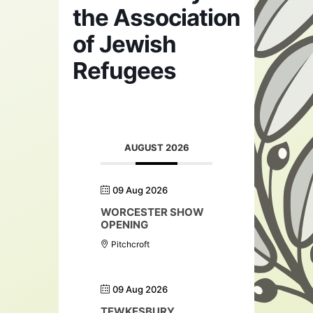
the Association
of Jewish
Refugees
AUGUST 2026
09 Aug 2026
WORCESTER SHOW
OPENING
Pitchcroft
09 Aug 2026
TEWKESBURY