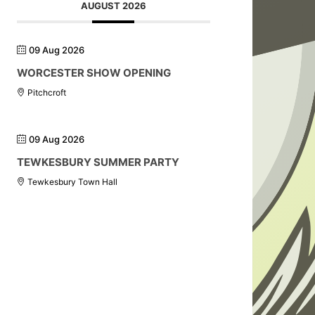
AUGUST 2026
09 Aug 2026
WORCESTER SHOW OPENING
Pitchcroft
09 Aug 2026
TEWKESBURY SUMMER PARTY
Tewkesbury Town Hall