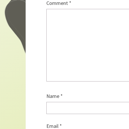
Comment
*
Name
*
Email
*