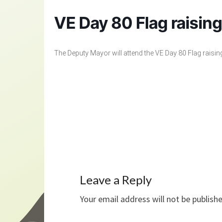
VE Day 80 Flag raisin
The Deputy Mayor will attend the VE Day 80 Flag raisin
Leave a Reply
Your email address will not be publish