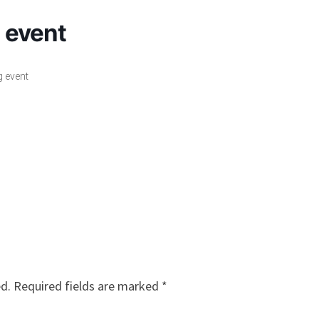
g event
g event
ed.
Required fields are marked
*