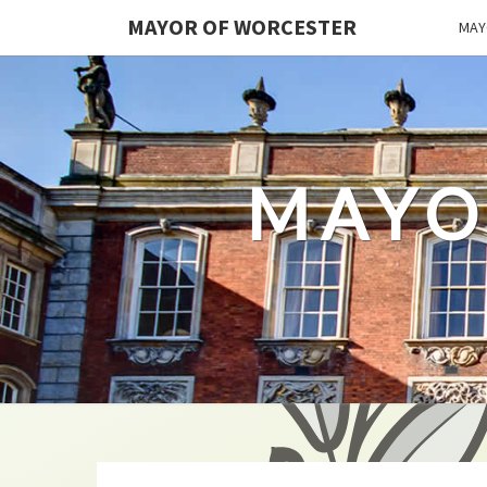
MAYOR OF WORCESTER
MAY
MAYO