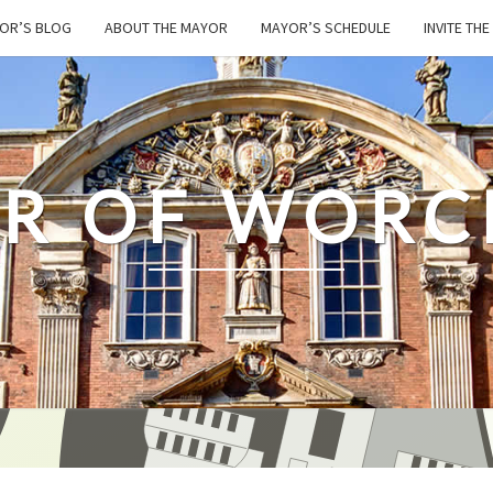
OR’S BLOG
ABOUT THE MAYOR
MAYOR’S SCHEDULE
INVITE TH
R OF WORC