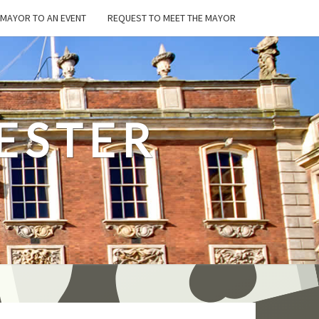
E MAYOR TO AN EVENT
REQUEST TO MEET THE MAYOR
ESTER