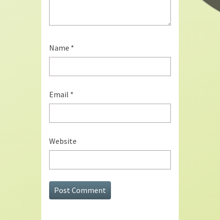
Name
*
Email
*
Website