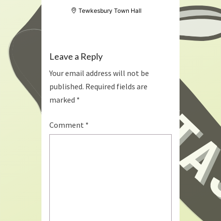
Tewkesbury Town Hall
Leave a Reply
Your email address will not be
published.
Required fields are
marked
*
Comment
*