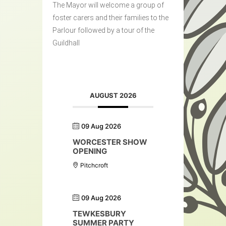
The Mayor will welcome a group of
foster carers and their families to the
Parlour followed by a tour of the
Guildhall
AUGUST 2026
09 Aug 2026
WORCESTER SHOW
OPENING
Pitchcroft
09 Aug 2026
TEWKESBURY
SUMMER PARTY