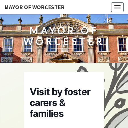
MAYOR OF WORCESTER
Togg
navig
MAYOR OF
WORCESTER
Visit by foster
carers &
families