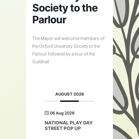
Society to the
Parlour
The Mayor will welcome members of
the Oxford University Society to the
Parlour followed by a tour of the
Guildhall
AUGUST 2026
06 Aug 2026
NATIONAL PLAY DAY
STREET POP UP