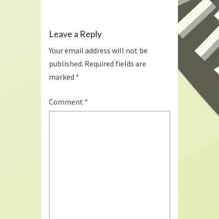
Leave a Reply
Your email address will not be
published.
Required fields are
marked
*
Comment
*