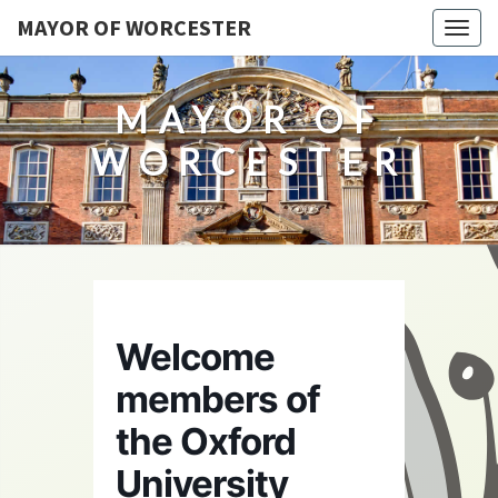
MAYOR OF WORCESTER
Togg
navig
MAYOR OF
WORCESTER
Welcome
members of
the Oxford
University