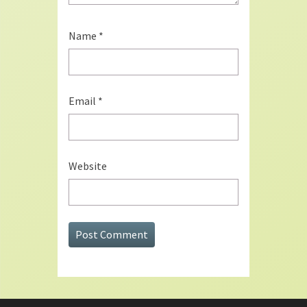
Name
*
Email
*
Website