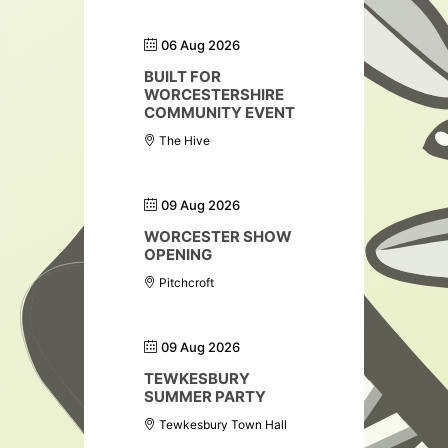
06 Aug 2026
BUILT FOR
WORCESTERSHIRE
COMMUNITY EVENT
The Hive
09 Aug 2026
WORCESTER SHOW
OPENING
Pitchcroft
09 Aug 2026
TEWKESBURY
SUMMER PARTY
Tewkesbury Town Hall