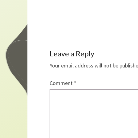
Leave a Reply
Your email address will not be publish
Comment
*