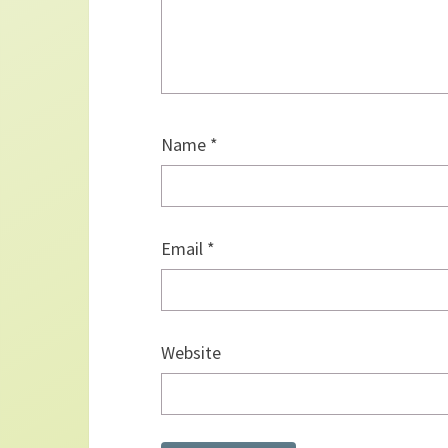
Name
*
Email
*
Website