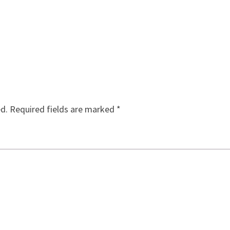
ed.
Required fields are marked
*