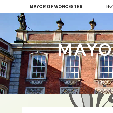
MAYOR OF WORCESTER
MAY
MAYO