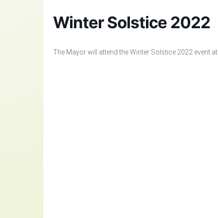
Winter Solstice 2022
The Mayor will attend the Winter Solstice 2022 event a