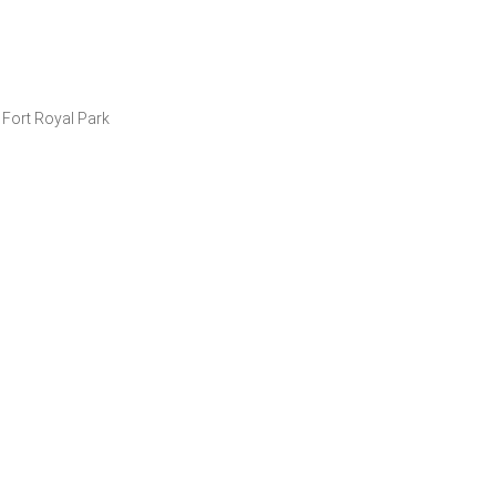
t Fort Royal Park