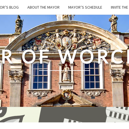
OR’S BLOG
ABOUT THE MAYOR
MAYOR’S SCHEDULE
INVITE TH
R OF WORC