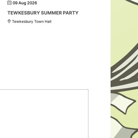
09 Aug 2026
TEWKESBURY SUMMER PARTY
Tewkesbury Town Hall