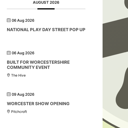
AUGUST 2026
06 Aug 2026
NATIONAL PLAY DAY STREET POP UP
06 Aug 2026
BUILT FOR WORCESTERSHIRE
COMMUNITY EVENT
The Hive
09 Aug 2026
WORCESTER SHOW OPENING
Pitchcroft