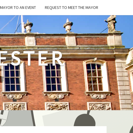
E MAYOR TO AN EVENT
REQUEST TO MEET THE MAYOR
ESTER