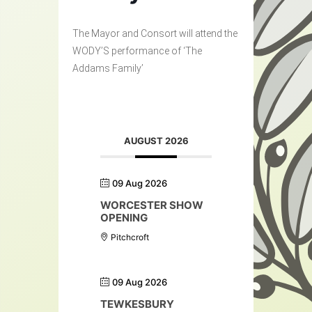
The Mayor and Consort will attend the
WODY’S performance of ‘The
Addams Family’
AUGUST 2026
09 Aug 2026
WORCESTER SHOW
OPENING
Pitchcroft
09 Aug 2026
TEWKESBURY