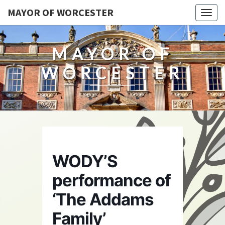
MAYOR OF WORCESTER
Togg
navig
MAYOR OF
WORCESTER
WODY’S
performance of
‘The Addams
Family’