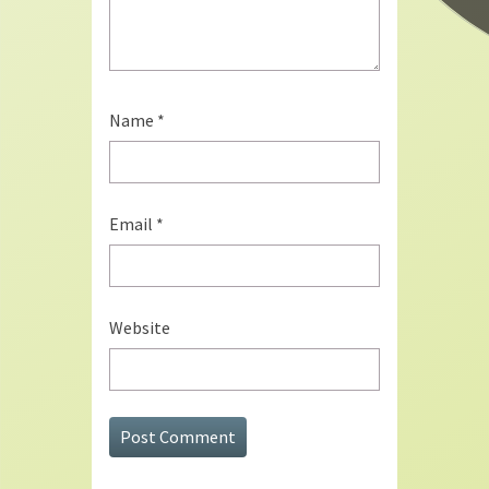
Name
*
Email
*
Website