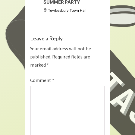
SUMMER PARTY
Tewkesbury Town Hall
Leave a Reply
Your email address will not be
published.
Required fields are
marked
*
Comment
*