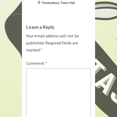
Tewkesbury Town Hall
Leave a Reply
Your email address will not be
published.
Required fields are
marked
*
Comment
*