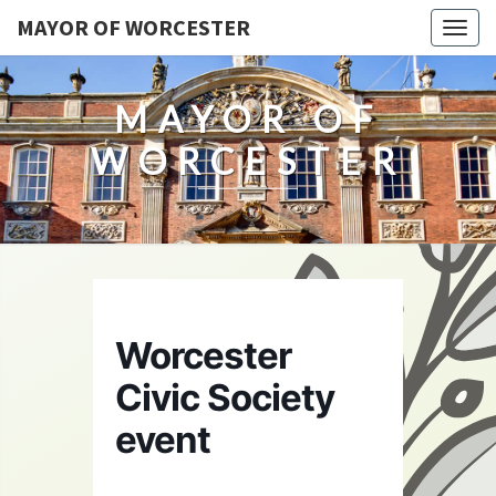
MAYOR OF WORCESTER
Togg
navig
MAYOR OF
WORCESTER
Worcester
Civic Society
event