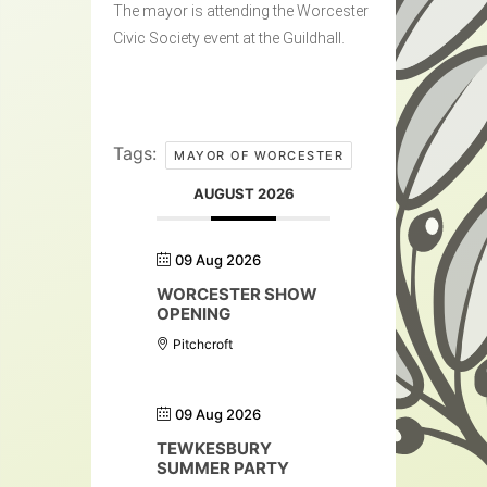
The mayor is attending the Worcester
Civic Society event at the Guildhall.
Tags:
MAYOR OF WORCESTER
AUGUST 2026
09 Aug 2026
WORCESTER SHOW
OPENING
Pitchcroft
09 Aug 2026
TEWKESBURY
SUMMER PARTY