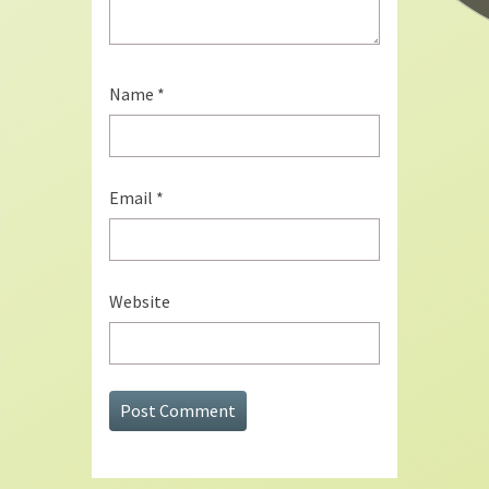
Name
*
Email
*
Website