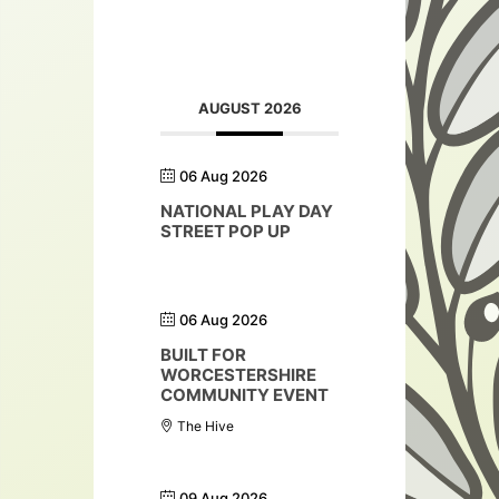
AUGUST 2026
06 Aug 2026
NATIONAL PLAY DAY
STREET POP UP
06 Aug 2026
BUILT FOR
WORCESTERSHIRE
COMMUNITY EVENT
The Hive
09 Aug 2026