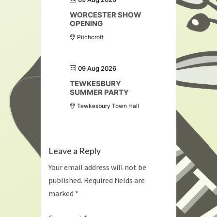
WORCESTER SHOW
OPENING
Pitchcroft
09 Aug 2026
TEWKESBURY
SUMMER PARTY
Tewkesbury Town Hall
Leave a Reply
Your email address will not be
published.
Required fields are
marked
*