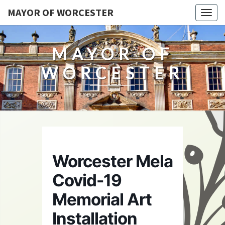
MAYOR OF WORCESTER
Togg
navig
MAYOR OF
WORCESTER
Worcester Mela
Covid-19
Memorial Art
Installation