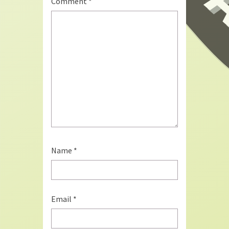
Comment
*
Name
*
Email
*