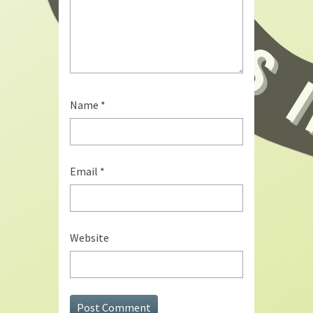
Name
*
Email
*
Website