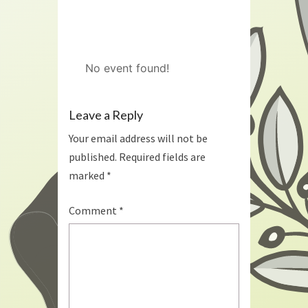
No event found!
Leave a Reply
Your email address will not be
published.
Required fields are
marked
*
Comment
*