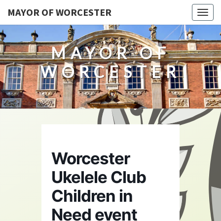
MAYOR OF WORCESTER
Togg
navig
MAYOR OF
WORCESTER
Worcester
Ukelele Club
Children in
Need event