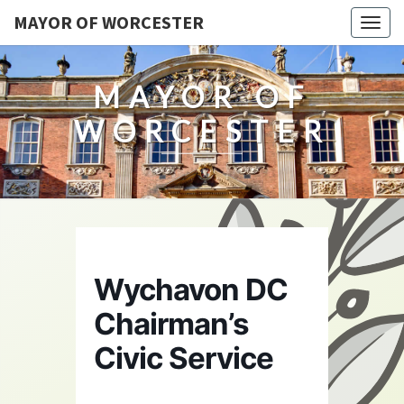
MAYOR OF WORCESTER
Togg
navig
MAYOR OF
WORCESTER
Wychavon DC
Chairman’s
Civic Service