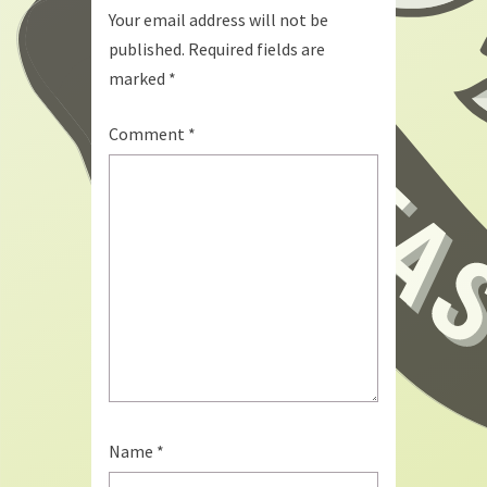
Your email address will not be
published.
Required fields are
marked
*
Comment
*
Name
*