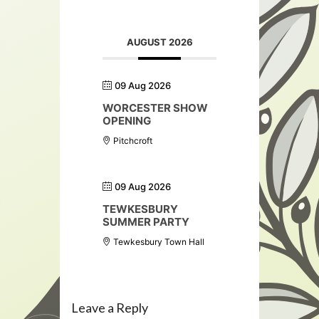
AUGUST 2026
09 Aug 2026
WORCESTER SHOW
OPENING
Pitchcroft
09 Aug 2026
TEWKESBURY
SUMMER PARTY
Tewkesbury Town Hall
Leave a Reply