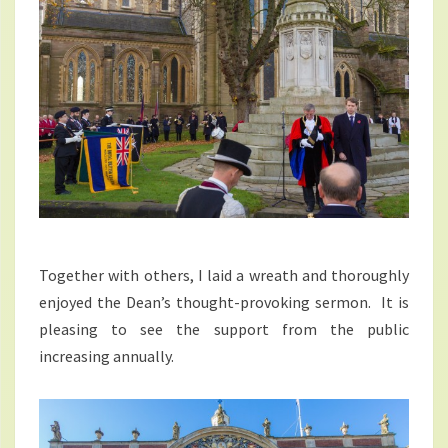
Together with others, I laid a wreath and thoroughly
enjoyed the Dean’s thought-provoking sermon. It is
pleasing to see the support from the public
increasing annually.