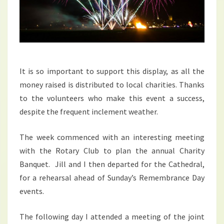
It is so important to support this display, as all the
money raised is distributed to local charities. Thanks
to the volunteers who make this event a success,
despite the frequent inclement weather.
The week commenced with an interesting meeting
with the Rotary Club to plan the annual Charity
Banquet. Jill and I then departed for the Cathedral,
for a rehearsal ahead of Sunday’s Remembrance Day
events.
The following day I attended a meeting of the joint