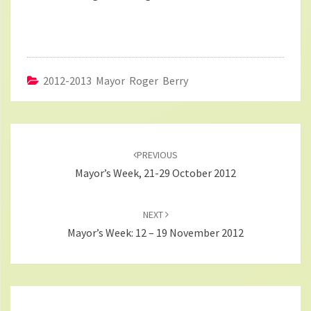
2012-2013 Mayor Roger Berry
Post
navigation
PREVIOUS
Mayor’s Week, 21-29 October 2012
NEXT
Mayor’s Week: 12 – 19 November 2012