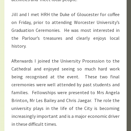
Jill and I met HRH the Duke of Gloucester for coffee
on Friday, prior to attending Worcester University’s
Graduation Ceremonies. He was most interested in
the Parlour’s treasures and clearly enjoys local
history.
Afterwards I joined the University Procession to the
Cathedral and enjoyed seeing so much hard work
being recognised at the event. These two final
ceremonies were well attended by past students and
families. Fellowships were presented to Mrs Angela
Brinton, Mr Les Bailey and Chris Jaegar. The role the
university plays in the life of the City is becoming
increasingly important and is a major economic driver
in these difficult times.