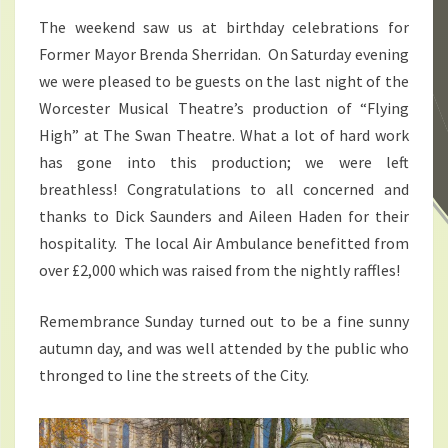
The weekend saw us at birthday celebrations for
Former Mayor Brenda Sherridan. On Saturday evening
we were pleased to be guests on the last night of the
Worcester Musical Theatre’s production of “Flying
High” at The Swan Theatre. What a lot of hard work
has gone into this production; we were left
breathless! Congratulations to all concerned and
thanks to Dick Saunders and Aileen Haden for their
hospitality. The local Air Ambulance benefitted from
over £2,000 which was raised from the nightly raffles!
Remembrance Sunday turned out to be a fine sunny
autumn day, and was well attended by the public who
thronged to line the streets of the City.