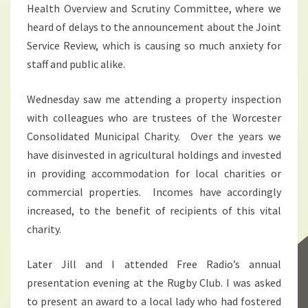
Health Overview and Scrutiny Committee, where we
heard of delays to the announcement about the Joint
Service Review, which is causing so much anxiety for
staff and public alike.
Wednesday saw me attending a property inspection
with colleagues who are trustees of the Worcester
Consolidated Municipal Charity. Over the years we
have disinvested in agricultural holdings and invested
in providing accommodation for local charities or
commercial properties. Incomes have accordingly
increased, to the benefit of recipients of this vital
charity.
Later Jill and I attended Free Radio’s annual
presentation evening at the Rugby Club. I was asked
to present an award to a local lady who had fostered