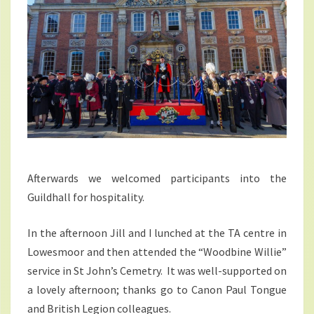
Afterwards we welcomed participants into the
Guildhall for hospitality.
In the afternoon Jill and I lunched at the TA centre in
Lowesmoor and then attended the “Woodbine Willie”
service in St John’s Cemetry. It was well-supported on
a lovely afternoon; thanks go to Canon Paul Tongue
and British Legion colleagues.