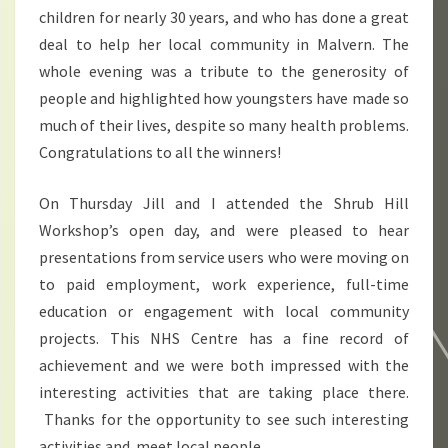
children for nearly 30 years, and who has done a great
deal to help her local community in Malvern. The
whole evening was a tribute to the generosity of
people and highlighted how youngsters have made so
much of their lives, despite so many health problems.
Congratulations to all the winners!
On Thursday Jill and I attended the Shrub Hill
Workshop’s open day, and were pleased to hear
presentations from service users who were moving on
to paid employment, work experience, full-time
education or engagement with local community
projects. This NHS Centre has a fine record of
achievement and we were both impressed with the
interesting activities that are taking place there.
Thanks for the opportunity to see such interesting
activities and meet local people.