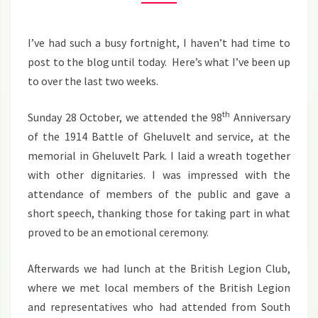
NOVEMBER
2012
I’ve had such a busy fortnight, I haven’t had time to
post to the blog until today. Here’s what I’ve been up
to over the last two weeks.
th
Sunday 28 October, we attended the 98
Anniversary
of the 1914 Battle of Gheluvelt and service, at the
memorial in Gheluvelt Park. I laid a wreath together
with other dignitaries. I was impressed with the
attendance of members of the public and gave a
short speech, thanking those for taking part in what
proved to be an emotional ceremony.
Afterwards we had lunch at the British Legion Club,
where we met local members of the British Legion
and representatives who had attended from South