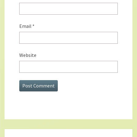
Email
*
Website