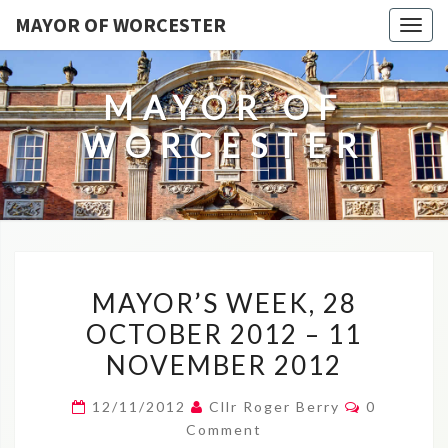
MAYOR OF WORCESTER
Togg
navig
MAYOR OF
WORCESTER
MAYOR’S
MAYOR’S WEEK, 28
WEEK,
OCTOBER 2012 – 11
28
NOVEMBER 2012
OCTOBER
2012
Comments
12/11/2012
Cllr Roger Berry
0
–
Comment
11