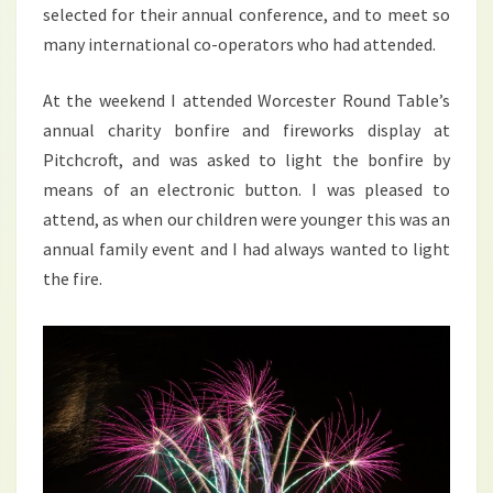
selected for their annual conference, and to meet so
many international co-operators who had attended.
At the weekend I attended Worcester Round Table’s
annual charity bonfire and fireworks display at
Pitchcroft, and was asked to light the bonfire by
means of an electronic button. I was pleased to
attend, as when our children were younger this was an
annual family event and I had always wanted to light
the fire.