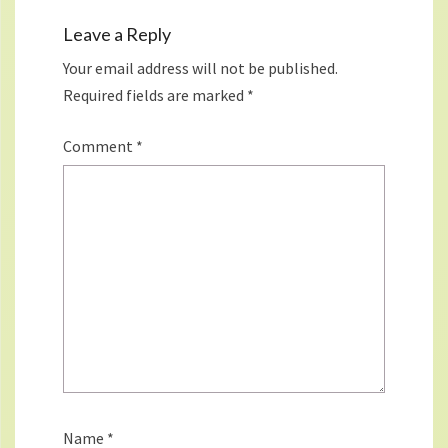
Leave a Reply
Your email address will not be published.
Required fields are marked
*
Comment
*
Name
*