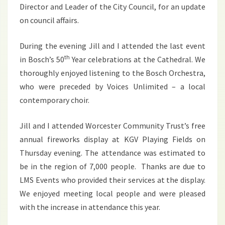
Director and Leader of the City Council, for an update
on council affairs.
During the evening Jill and I attended the last event
th
in Bosch’s 50
Year celebrations at the Cathedral. We
thoroughly enjoyed listening to the Bosch Orchestra,
who were preceded by Voices Unlimited – a local
contemporary choir.
Jill and I attended Worcester Community Trust’s free
annual fireworks display at KGV Playing Fields on
Thursday evening. The attendance was estimated to
be in the region of 7,000 people. Thanks are due to
LMS Events who provided their services at the display.
We enjoyed meeting local people and were pleased
with the increase in attendance this year.