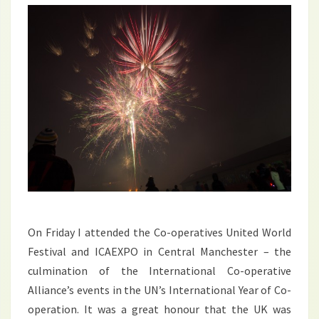
On Friday I attended the Co-operatives United World
Festival and ICAEXPO in Central Manchester – the
culmination of the International Co-operative
Alliance’s events in the UN’s International Year of Co-
operation. It was a great honour that the UK was