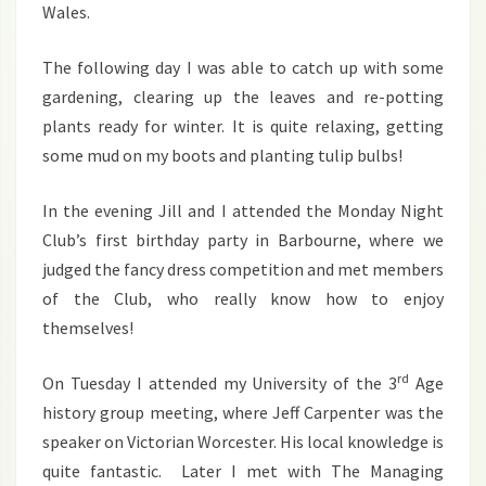
Wales.
The following day I was able to catch up with some
gardening, clearing up the leaves and re-potting
plants ready for winter. It is quite relaxing, getting
some mud on my boots and planting tulip bulbs!
In the evening Jill and I attended the Monday Night
Club’s first birthday party in Barbourne, where we
judged the fancy dress competition and met members
of the Club, who really know how to enjoy
themselves!
rd
On Tuesday I attended my University of the 3
Age
history group meeting, where Jeff Carpenter was the
speaker on Victorian Worcester. His local knowledge is
quite fantastic. Later I met with The Managing