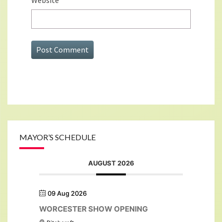
Website
MAYOR’S SCHEDULE
AUGUST 2026
09 Aug 2026
WORCESTER SHOW OPENING