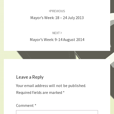
Post
navigation
PREVIOUS
Mayor’s Week: 18 – 24 July 2013
NEXT
Mayor’s Week: 9-14 August 2014
Leave a Reply
Your email address will not be published.
Required fields are marked
*
Comment
*