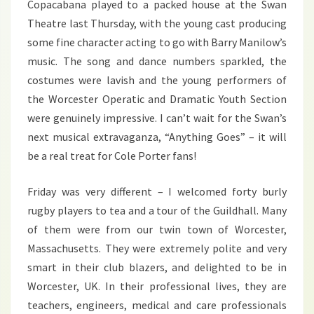
Copacabana played to a packed house at the Swan
Theatre last Thursday, with the young cast producing
some fine character acting to go with Barry Manilow’s
music. The song and dance numbers sparkled, the
costumes were lavish and the young performers of
the Worcester Operatic and Dramatic Youth Section
were genuinely impressive. I can’t wait for the Swan’s
next musical extravaganza, “Anything Goes” – it will
be a real treat for Cole Porter fans!
Friday was very different – I welcomed forty burly
rugby players to tea and a tour of the Guildhall. Many
of them were from our twin town of Worcester,
Massachusetts. They were extremely polite and very
smart in their club blazers, and delighted to be in
Worcester, UK. In their professional lives, they are
teachers, engineers, medical and care professionals