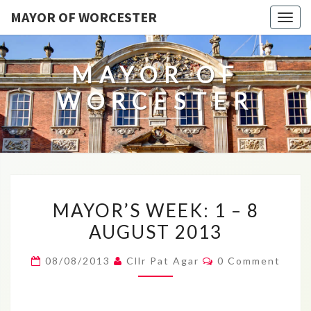
MAYOR OF WORCESTER
Togg
navig
MAYOR OF
WORCESTER
MAYOR’S
MAYOR’S WEEK: 1 – 8
WEEK:
AUGUST 2013
1
–
Comments
08/08/2013
Cllr Pat Agar
0 Comment
8
AUGUST
2013