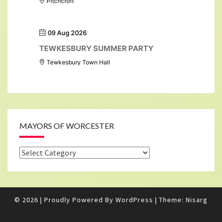
Pitchcroft
09 Aug 2026
TEWKESBURY SUMMER PARTY
Tewkesbury Town Hall
MAYORS OF WORCESTER
Mayors
of
Worcester
© 2026
|
Proudly Powered By
WordPress
|
Theme:
Nisarg