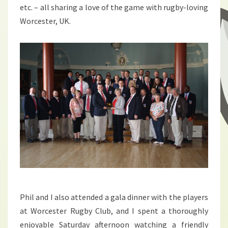
etc. – all sharing a love of the game with rugby-loving
Worcester, UK.
Phil and I also attended a gala dinner with the players
at Worcester Rugby Club, and I spent a thoroughly
enjoyable Saturday afternoon watching a friendly