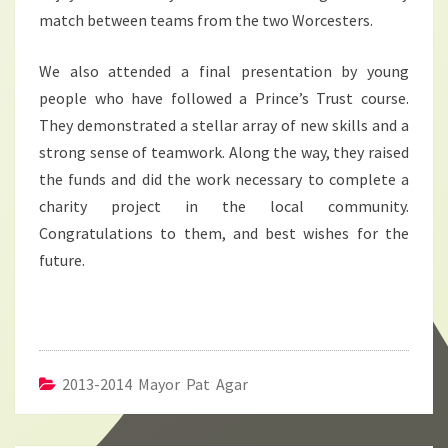
match between teams from the two Worcesters.
We also attended a final presentation by young
people who have followed a Prince’s Trust course.
They demonstrated a stellar array of new skills and a
strong sense of teamwork. Along the way, they raised
the funds and did the work necessary to complete a
charity project in the local community.
Congratulations to them, and best wishes for the
future.
2013-2014 Mayor Pat Agar