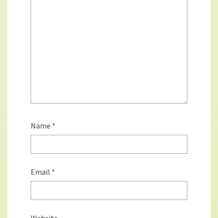
Name
*
Email
*