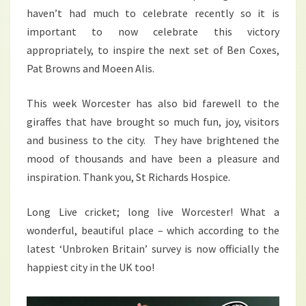
haven’t had much to celebrate recently so it is
important to now celebrate this victory
appropriately, to inspire the next set of Ben Coxes,
Pat Browns and Moeen Alis.
This week Worcester has also bid farewell to the
giraffes that have brought so much fun, joy, visitors
and business to the city. They have brightened the
mood of thousands and have been a pleasure and
inspiration. Thank you, St Richards Hospice.
Long Live cricket; long live Worcester! What a
wonderful, beautiful place – which according to the
latest ‘Unbroken Britain’ survey is now officially the
happiest city in the UK too!