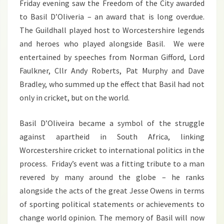
Friday evening saw the Freedom of the City awarded
to Basil D’Oliveria – an award that is long overdue.
The Guildhall played host to Worcestershire legends
and heroes who played alongside Basil. We were
entertained by speeches from Norman Gifford, Lord
Faulkner, Cllr Andy Roberts, Pat Murphy and Dave
Bradley, who summed up the effect that Basil had not
only in cricket, but on the world.
Basil D’Oliveira became a symbol of the struggle
against apartheid in South Africa, linking
Worcestershire cricket to international politics in the
process. Friday’s event was a fitting tribute to a man
revered by many around the globe – he ranks
alongside the acts of the great Jesse Owens in terms
of sporting political statements or achievements to
change world opinion. The memory of Basil will now