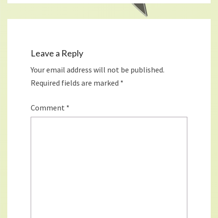
Leave a Reply
Your email address will not be published.
Required fields are marked
*
Comment
*