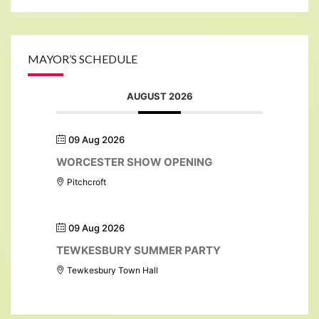
MAYOR’S SCHEDULE
AUGUST 2026
09 Aug 2026
WORCESTER SHOW OPENING
Pitchcroft
09 Aug 2026
TEWKESBURY SUMMER PARTY
Tewkesbury Town Hall