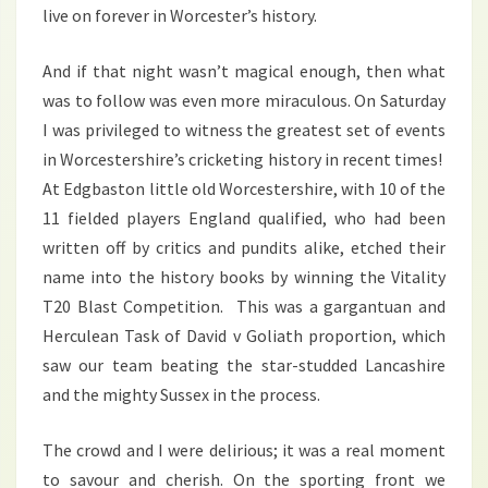
live on forever in Worcester’s history.
And if that night wasn’t magical enough, then what
was to follow was even more miraculous. On Saturday
I was privileged to witness the greatest set of events
in Worcestershire’s cricketing history in recent times!
At Edgbaston little old Worcestershire, with 10 of the
11 fielded players England qualified, who had been
written off by critics and pundits alike, etched their
name into the history books by winning the Vitality
T20 Blast Competition. This was a gargantuan and
Herculean Task of David v Goliath proportion, which
saw our team beating the star-studded Lancashire
and the mighty Sussex in the process.
The crowd and I were delirious; it was a real moment
to savour and cherish. On the sporting front we