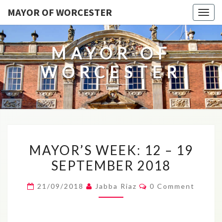
MAYOR OF WORCESTER
Togg
navig
MAYOR OF
WORCESTER
MAYOR’S
MAYOR’S WEEK: 12 – 19
WEEK:
SEPTEMBER 2018
12
–
Comments
21/09/2018
Jabba Riaz
0 Comment
19
SEPTEMBER
2018