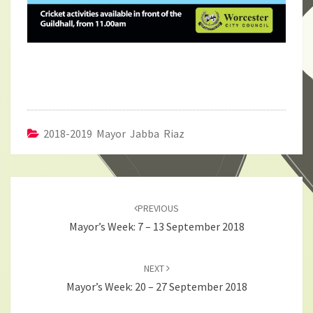
2018-2019 Mayor Jabba Riaz
Post
navigation
PREVIOUS
Mayor’s Week: 7 – 13 September 2018
NEXT
Mayor’s Week: 20 – 27 September 2018