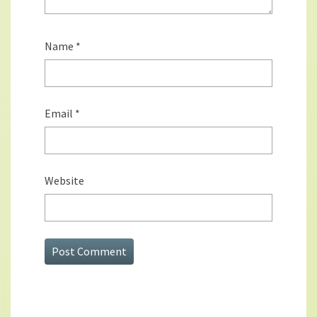
Name
*
Email
*
Website