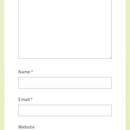
Name
*
Email
*
Website