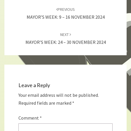
navigation
PREVIOUS
MAYOR’S WEEK: 9 – 16 NOVEMBER 2024
NEXT
MAYOR’S WEEK: 24 – 30 NOVEMBER 2024
Leave a Reply
Your email address will not be published.
Required fields are marked
*
Comment
*