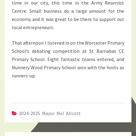
time in our city, this time in the Army Reservist
Centre. Small business do a large amount for the
economy and it was great to be there to support our
local entrepreneurs.
That afternoon I listened in on the Worcester Primary
School’s debating competition at St Barnabas CE
Primary School. Eight fantastic teams entered, and
Nunnery Wood Primary School won with the hosts as
runners-up.
2024-2025 Mayor Mel Allcott
Post