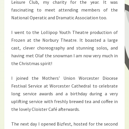
Leisure Club, my charity for the year. It was
fascinating to meet attending members of the
National Operatic and Dramatic Association too.
I went to the Lollipop Youth Theatre production of
Frozen at the Norbury Theatre. It boasted a large
cast, clever choreography and stunning solos, and
having met Olaf the snowman I am now very much in
the Christmas spirit!
I joined the Mothers’ Union Worcester Diocese
Festival Service at Worcester Cathedral to celebrate
long service awards and a birthday during a very
uplifting service with freshly brewed tea and coffee in
the lovely Cloister Café afterwards.
The next day I opened Bizfest, hosted for the second