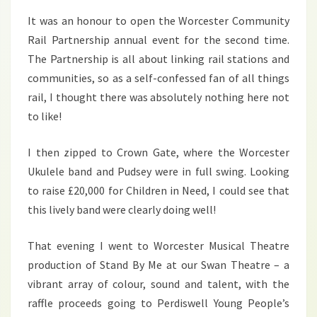
It was an honour to open the Worcester Community
Rail Partnership annual event for the second time.
The Partnership is all about linking rail stations and
communities, so as a self-confessed fan of all things
rail, I thought there was absolutely nothing here not
to like!
I then zipped to Crown Gate, where the Worcester
Ukulele band and Pudsey were in full swing. Looking
to raise £20,000 for Children in Need, I could see that
this lively band were clearly doing well!
That evening I went to Worcester Musical Theatre
production of Stand By Me at our Swan Theatre – a
vibrant array of colour, sound and talent, with the
raffle proceeds going to Perdiswell Young People’s