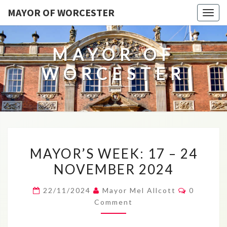
MAYOR OF WORCESTER
Togg
navig
MAYOR OF
WORCESTER
MAYOR’S
MAYOR’S WEEK: 17 – 24
WEEK:
NOVEMBER 2024
17
–
Comment
22/11/2024
Mayor Mel Allcott
0
24
Comment
NOVEMBER
2024