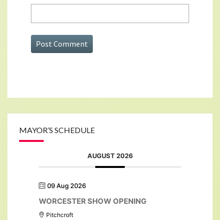
MAYOR’S SCHEDULE
AUGUST 2026
09 Aug 2026
WORCESTER SHOW OPENING
Pitchcroft