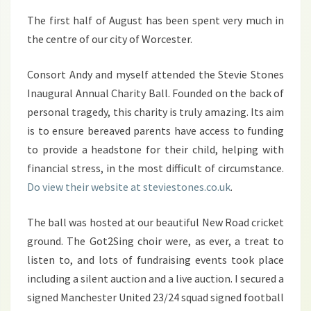
The first half of August has been spent very much in
the centre of our city of Worcester.
Consort Andy and myself attended the Stevie Stones
Inaugural Annual Charity Ball. Founded on the back of
personal tragedy, this charity is truly amazing. Its aim
is to ensure bereaved parents have access to funding
to provide a headstone for their child, helping with
financial stress, in the most difficult of circumstance.
Do view their website at steviestones.co.uk
.
The ball was hosted at our beautiful New Road cricket
ground. The Got2Sing choir were, as ever, a treat to
listen to, and lots of fundraising events took place
including a silent auction and a live auction. I secured a
signed Manchester United 23/24 squad signed football