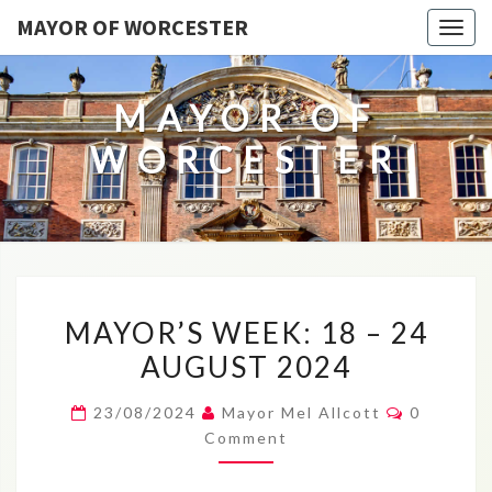
MAYOR OF WORCESTER
Togg
navig
MAYOR OF
WORCESTER
MAYOR’S
MAYOR’S WEEK: 18 – 24
WEEK:
AUGUST 2024
18
–
Comment
23/08/2024
Mayor Mel Allcott
0
24
Comment
AUGUST
2024