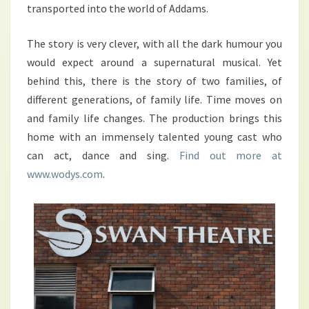
transported into the world of Addams.
The story is very clever, with all the dark humour you
would expect around a supernatural musical. Yet
behind this, there is the story of two families, of
different generations, of family life. Time moves on
and family life changes. The production brings this
home with an immensely talented young cast who
can act, dance and sing.
Find out more at
www.wodys.com
.