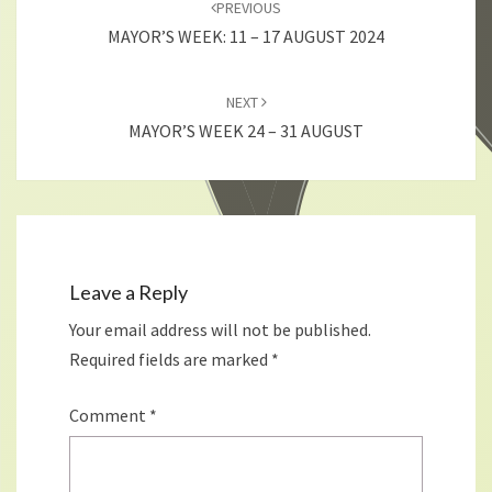
PREVIOUS
MAYOR’S WEEK: 11 – 17 AUGUST 2024
NEXT
MAYOR’S WEEK 24 – 31 AUGUST
Leave a Reply
Your email address will not be published.
Required fields are marked
*
Comment
*