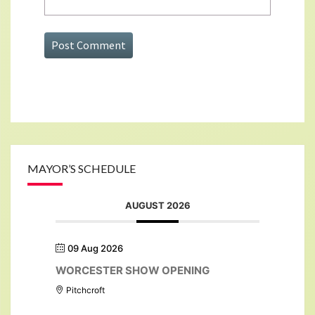
MAYOR’S SCHEDULE
AUGUST 2026
09 Aug 2026
WORCESTER SHOW OPENING
Pitchcroft