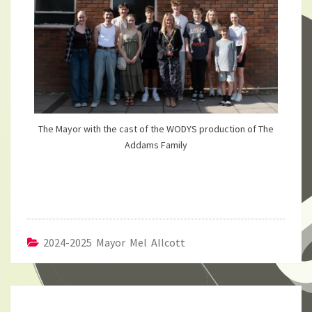
The Mayor with the cast of the WODYS production of The
Addams Family
2024-2025 Mayor Mel Allcott
Post
navigation