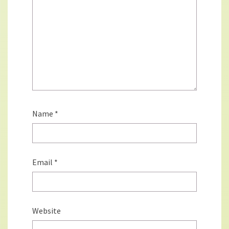
Name
*
Email
*
Website