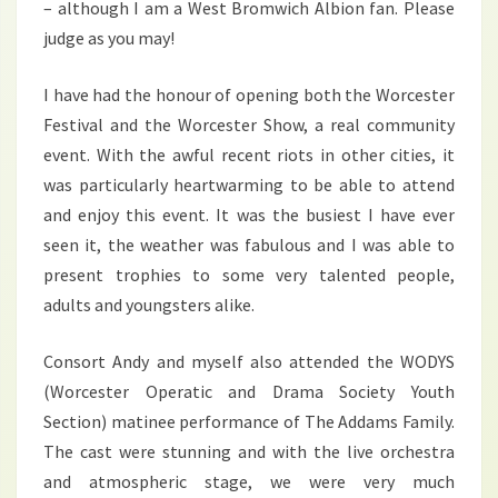
– although I am a West Bromwich Albion fan. Please
judge as you may!
I have had the honour of opening both the Worcester
Festival and the Worcester Show, a real community
event. With the awful recent riots in other cities, it
was particularly heartwarming to be able to attend
and enjoy this event. It was the busiest I have ever
seen it, the weather was fabulous and I was able to
present trophies to some very talented people,
adults and youngsters alike.
Consort Andy and myself also attended the WODYS
(Worcester Operatic and Drama Society Youth
Section) matinee performance of The Addams Family.
The cast were stunning and with the live orchestra
and atmospheric stage, we were very much