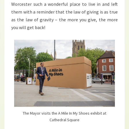
Worcester such a wonderful place to live in and left
them with a reminder that the law of giving is as true
as the law of gravity – the more you give, the more
you will get back!
The Mayor visits the A Mile In My Shoes exhibit at
Cathedral Square