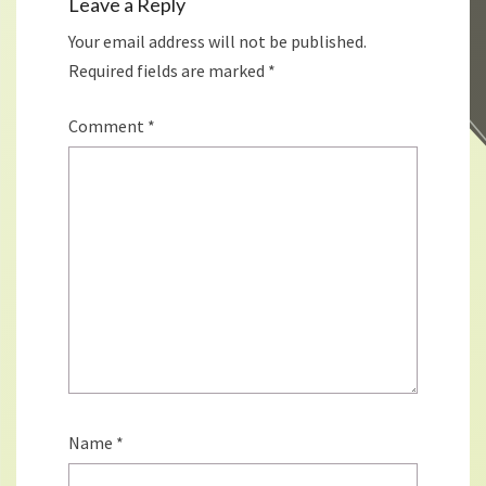
Leave a Reply
Your email address will not be published.
Required fields are marked
*
Comment
*
Name
*