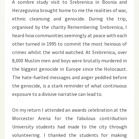
A sombre study visit to Srebrenica in Bosnia and
Herzegovina brought home to me the realities of war,
ethnic cleansing and genocide. During the trip,
organised by the charity Remembering Srebrenica, I
heard how communities seemingly at peace with each
other turned in 1995 to commit the most heinous of
crimes whilst the world watched. At Srebrenica, over
8,000 Muslim men and boys were brutally murdered in
the biggest genocide in Europe since the Holocaust.
The hate-fuelled messages and anger peddled before
the genocide, is a stark reminder of what continuous
exposure to a divisive narrative can lead to.
On my return I attended an awards celebration at the
Worcester Arena for the fabulous contribution
University students had made to the city through
volunteering. I thanked the students for making