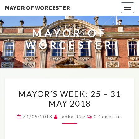
MAYOR OF WORCESTER
Togg
navig
MAYOR OF
WORCESTER
MAYOR’S
MAYOR’S WEEK: 25 – 31
WEEK:
MAY 2018
25
–
Comments
31/05/2018
Jabba Riaz
0 Comment
31
MAY
2018