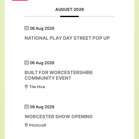
AUGUST 2026
06 Aug 2026
NATIONAL PLAY DAY STREET POP UP
06 Aug 2026
BUILT FOR WORCESTERSHIRE
COMMUNITY EVENT
The Hive
09 Aug 2026
WORCESTER SHOW OPENING
Pitchcroft