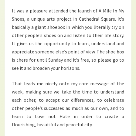
It was a pleasure attended the launch of A Mile In My
Shoes, a unique arts project in Cathedral Square. It’s
basically a giant shoebox in which you literally try on
other people’s shoes on and listen to their life story.
It gives us the opportunity to learn, understand and
appreciate someone else’s point of view. The shoe box
is there for until Sunday and it’s free, so please go to
see it and broaden your horizons.
That leads me nicely onto my core message of the
week, making sure we take the time to understand
each other, to accept our differences, to celebrate
other people’s successes as much as our own, and to
learn to Love not Hate in order to create a
flourishing, beautiful and peaceful city.