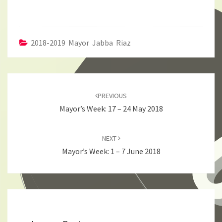
2018-2019 Mayor Jabba Riaz
Post
navigation
PREVIOUS
Mayor’s Week: 17 – 24 May 2018
NEXT
Mayor’s Week: 1 – 7 June 2018