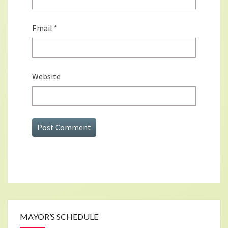
Email
*
Website
MAYOR’S SCHEDULE