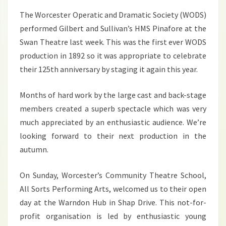
2017
The Worcester Operatic and Dramatic Society (WODS)
performed Gilbert and Sullivan’s HMS Pinafore at the
Swan Theatre last week. This was the first ever WODS
production in 1892 so it was appropriate to celebrate
their 125th anniversary by staging it again this year.
Months of hard work by the large cast and back-stage
members created a superb spectacle which was very
much appreciated by an enthusiastic audience. We’re
looking forward to their next production in the
autumn.
On Sunday, Worcester’s Community Theatre School,
All Sorts Performing Arts, welcomed us to their open
day at the Warndon Hub in Shap Drive. This not-for-
profit organisation is led by enthusiastic young