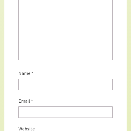
Name
*
Email
*
Website