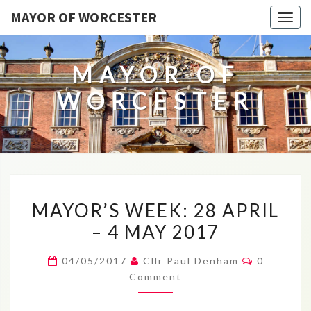
MAYOR OF WORCESTER
Togg
navig
MAYOR OF
WORCESTER
MAYOR’S
MAYOR’S WEEK: 28 APRIL
WEEK:
– 4 MAY 2017
28
APRIL
Comment
04/05/2017
Cllr Paul Denham
0
–
Comment
4
MAY