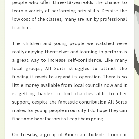
people who offer three-18-year-olds the chance to
learn a variety of performing arts skills. Despite the
low cost of the classes, many are run by professional
teachers.
The children and young people we watched were
really enjoying themselves and learning to perform is
a great way to increase self-confidence. Like many
local groups, All Sorts struggles to attract the
funding it needs to expand its operation. There is so
little money available from local councils now and it
is getting harder to find charities able to offer
support, despite the fantastic contribution All Sorts
makes for young people in our city. I do hope they can
find some benefactors to keep them going.
On Tuesday, a group of American students from our