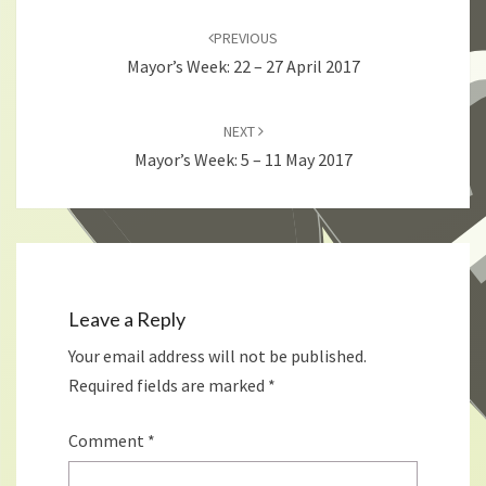
Post
navigation
PREVIOUS
Mayor’s Week: 22 – 27 April 2017
NEXT
Mayor’s Week: 5 – 11 May 2017
Leave a Reply
Your email address will not be published.
Required fields are marked
*
Comment
*