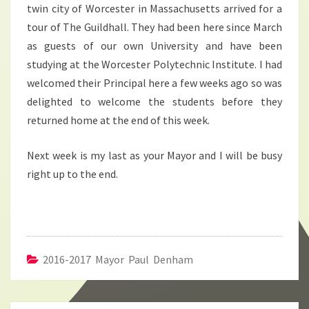
twin city of Worcester in Massachusetts arrived for a
tour of The Guildhall. They had been here since March
as guests of our own University and have been
studying at the Worcester Polytechnic Institute. I had
welcomed their Principal here a few weeks ago so was
delighted to welcome the students before they
returned home at the end of this week.
Next week is my last as your Mayor and I will be busy
right up to the end.
2016-2017 Mayor Paul Denham