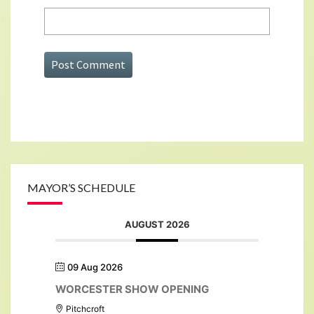
MAYOR’S SCHEDULE
AUGUST 2026
09 Aug 2026
WORCESTER SHOW OPENING
Pitchcroft