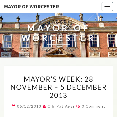
MAYOR OF WORCESTER
Togg
navig
MAYOR OF
WORCESTER
MAYOR’S
MAYOR’S WEEK: 28
WEEK:
NOVEMBER – 5 DECEMBER
28
2013
NOVEMBER
–
Comments
06/12/2013
Cllr Pat Agar
0 Comment
5
DECEMBER