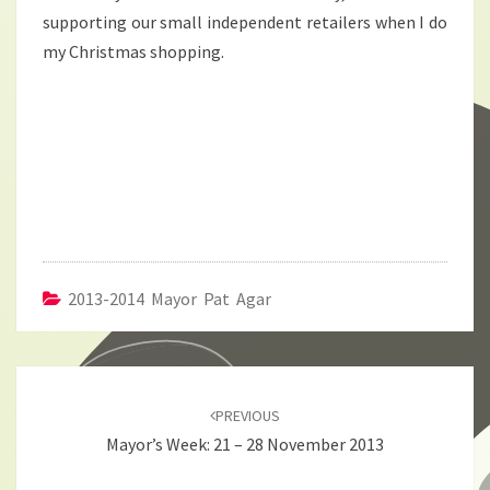
supporting our small independent retailers when I do
my Christmas shopping.
2013-2014 Mayor Pat Agar
Post
navigation
PREVIOUS
Mayor’s Week: 21 – 28 November 2013