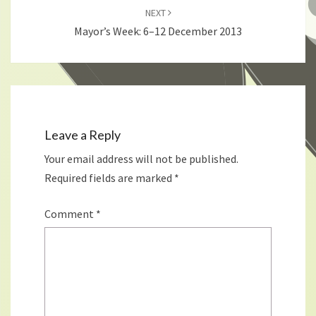
NEXT
Mayor’s Week: 6–12 December 2013
Leave a Reply
Your email address will not be published.
Required fields are marked
*
Comment
*