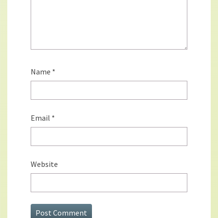
Name
*
Email
*
Website