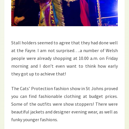
Stall holders seemed to agree that they had done well
at the Fayre. I am not surprised….a number of Welsh
people were already shopping at 10.00 a.m. on Friday
morning and I don’t even want to think how early
they got up to achieve that!
The Cats’ Protection fashion show in St Johns proved
you can find fashionable clothing at budget prices.
Some of the outfits were show stoppers! There were
beautiful jackets and designer evening wear, as well as
funky younger fashions.