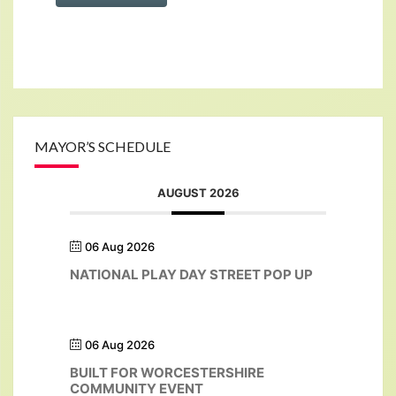
MAYOR’S SCHEDULE
AUGUST 2026
06 Aug 2026
NATIONAL PLAY DAY STREET POP UP
06 Aug 2026
BUILT FOR WORCESTERSHIRE
COMMUNITY EVENT