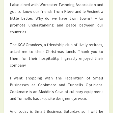
I also dined with Worcester Twinning Association and
got to know our friends from Kleve and le Vesinet a
little better. Why do we have twin towns? – to
promote understanding and peace between our
countries.
The KGV Grandees, a friendship club of lively retirees,
asked me to their Christmas lunch. Thank you to
them for their hospitality. I greatly enjoyed their
company.
I went shopping with the Federation of Small
Businesses at Cookmate and Tunnells Opticians.
Cookmate is an Aladdin’s Cave of culinary equipment
and Tunnells has exquisite designer eye wear.
And today is Small Business Saturday, so I will be