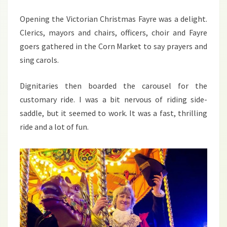
2013
Opening the Victorian Christmas Fayre was a delight.
Clerics, mayors and chairs, officers, choir and Fayre
goers gathered in the Corn Market to say prayers and
sing carols.
Dignitaries then boarded the carousel for the
customary ride. I was a bit nervous of riding side-
saddle, but it seemed to work. It was a fast, thrilling
ride and a lot of fun.