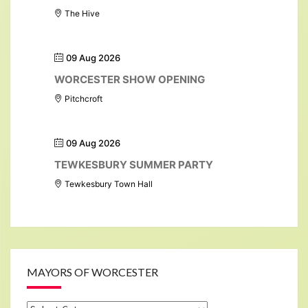
The Hive
09 Aug 2026
WORCESTER SHOW OPENING
Pitchcroft
09 Aug 2026
TEWKESBURY SUMMER PARTY
Tewkesbury Town Hall
MAYORS OF WORCESTER