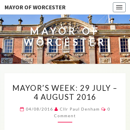
MAYOR OF WORCESTER
Togg
navig
MAYOR OF
WORCESTER
MAYOR’S
MAYOR’S WEEK: 29 JULY –
WEEK:
4 AUGUST 2016
29
JULY
Comment
04/08/2016
Cllr Paul Denham
0
–
Comment
4
AUGUST