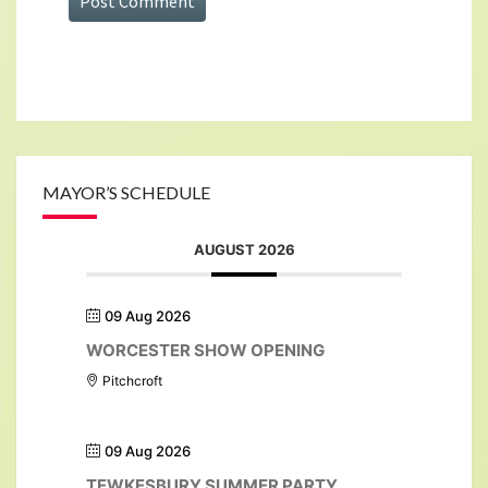
MAYOR’S SCHEDULE
AUGUST 2026
09 Aug 2026
WORCESTER SHOW OPENING
Pitchcroft
09 Aug 2026
TEWKESBURY SUMMER PARTY