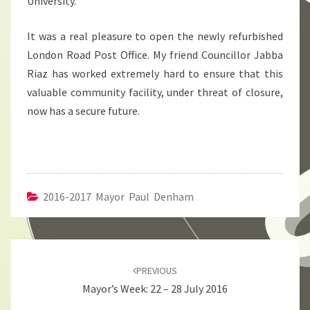
University.
It was a real pleasure to open the newly refurbished
London Road Post Office. My friend Councillor Jabba
Riaz has worked extremely hard to ensure that this
valuable community facility, under threat of closure,
now has a secure future.
2016-2017 Mayor Paul Denham
Post
navigation
PREVIOUS
Mayor’s Week: 22 – 28 July 2016