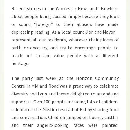
2016
Recent stories in the Worcester News and elsewhere
about people being abused simply because they look
or sound “foreign” to their abusers have made
depressing reading. As a local councillor and Mayor, I
represent all our residents, whatever their places of
birth or ancestry, and try to encourage people to
reach out to and value people with a different
heritage.
The party last week at the Horizon Community
Centre in Midland Road was a great way to celebrate
diversity and Lynn and I were delighted to attend and
support it. Over 100 people, including lots of children,
celebrated the Muslim festival of Eid by sharing food
and conversation. Children jumped on bouncy castles
and their angelic-looking faces were painted,