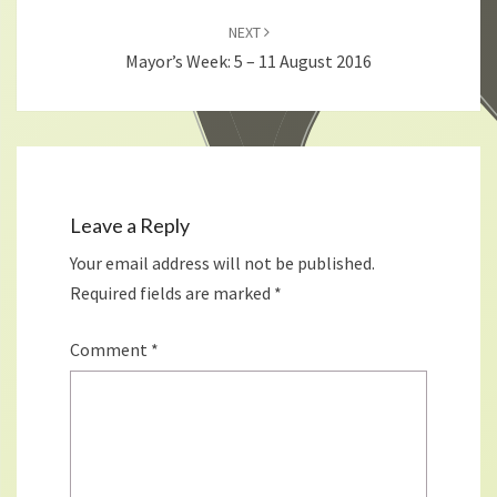
NEXT
Mayor’s Week: 5 – 11 August 2016
Leave a Reply
Your email address will not be published.
Required fields are marked
*
Comment
*