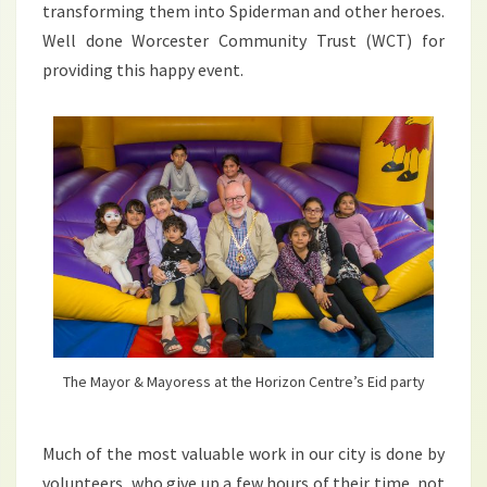
transforming them into Spiderman and other heroes.
Well done Worcester Community Trust (WCT) for
providing this happy event.
The Mayor & Mayoress at the Horizon Centre’s Eid party
Much of the most valuable work in our city is done by
volunteers, who give up a few hours of their time, not