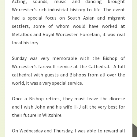
Acting, sounds, music and dancing brought
Worcester’s rich industrial history to life. The event
had a special focus on South Asian and migrant
settlers, some of whom would have worked at
Metalbox and Royal Worcester Porcelain, it was real
local history.
Sunday was very memorable with the Bishop of
Worcester’s farewell service at the Cathedral. A full
cathedral with guests and Bishops from all over the
world, it was a very special service.
Once a Bishop retires, they must leave the diocese
and I wish John and his wife H-J all the very best for
their future in Wiltshire.
On Wednesday and Thursday, I was able to reward all