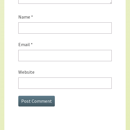
Name
*
Email
*
Website