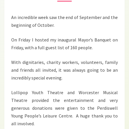
2024
An incredible week saw the end of September and the
beginning of October.
On Friday I hosted my inaugural Mayor’s Banquet on
Friday, with a full guest list of 160 people.
With dignitaries, charity workers, volunteers, family
and friends all invited, it was always going to be an
incredibly special evening.
Lollipop Youth Theatre and Worcester Musical
Theatre provided the entertainment and very
generous donations were given to the Perdiswell
Young People’s Leisure Centre. A huge thank you to
all involved.