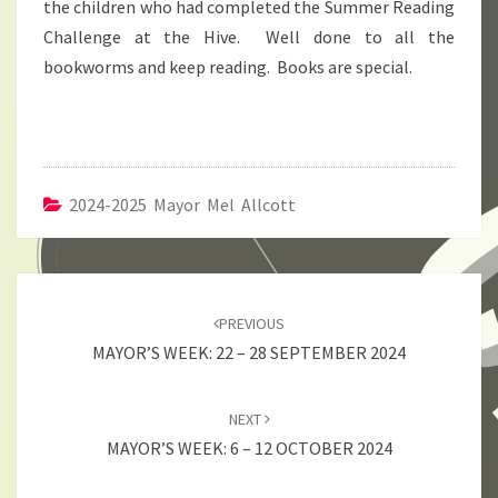
the children who had completed the Summer Reading
Challenge at the Hive. Well done to all the
bookworms and keep reading. Books are special.
2024-2025 Mayor Mel Allcott
Post
navigation
PREVIOUS
MAYOR’S WEEK: 22 – 28 SEPTEMBER 2024
NEXT
MAYOR’S WEEK: 6 – 12 OCTOBER 2024