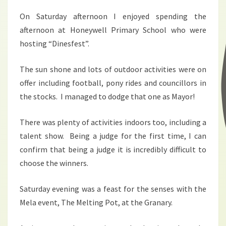
On Saturday afternoon I enjoyed spending the
afternoon at Honeywell Primary School who were
hosting “Dinesfest”.
The sun shone and lots of outdoor activities were on
offer including football, pony rides and councillors in
the stocks. I managed to dodge that one as Mayor!
There was plenty of activities indoors too, including a
talent show. Being a judge for the first time, I can
confirm that being a judge it is incredibly difficult to
choose the winners.
Saturday evening was a feast for the senses with the
Mela event, The Melting Pot, at the Granary.