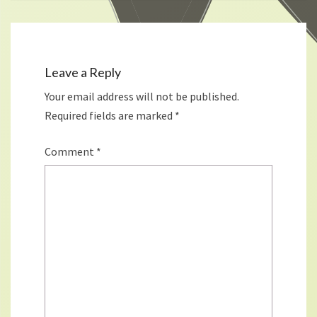
Leave a Reply
Your email address will not be published.
Required fields are marked
*
Comment
*