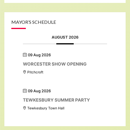
MAYOR’S SCHEDULE
AUGUST 2026
09 Aug 2026
WORCESTER SHOW OPENING
Pitchcroft
09 Aug 2026
TEWKESBURY SUMMER PARTY
Tewkesbury Town Hall