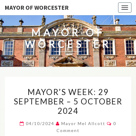
MAYOR OF WORCESTER
Togg
navig
MAYOR OF
WORCESTER
MAYOR’S
MAYOR’S WEEK: 29
WEEK:
SEPTEMBER – 5 OCTOBER
29
2024
SEPTEMBER
–
Comment
04/10/2024
Mayor Mel Allcott
0
5
Comment
OCTOBER