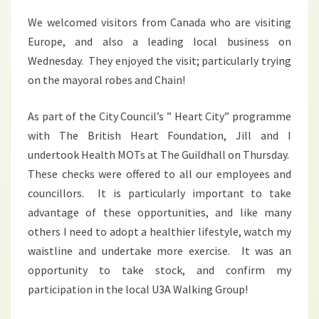
We welcomed visitors from Canada who are visiting
Europe, and also a leading local business on
Wednesday. They enjoyed the visit; particularly trying
on the mayoral robes and Chain!
As part of the City Council’s ” Heart City” programme
with The British Heart Foundation, Jill and I
undertook Health MOTs at The Guildhall on Thursday.
These checks were offered to all our employees and
councillors. It is particularly important to take
advantage of these opportunities, and like many
others I need to adopt a healthier lifestyle, watch my
waistline and undertake more exercise. It was an
opportunity to take stock, and confirm my
participation in the local U3A Walking Group!