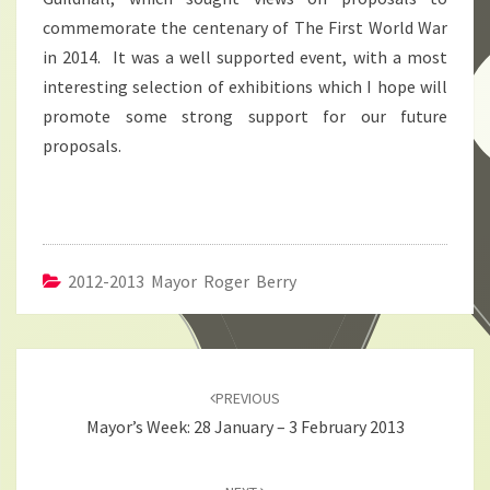
commemorate the centenary of The First World War
in 2014. It was a well supported event, with a most
interesting selection of exhibitions which I hope will
promote some strong support for our future
proposals.
2012-2013 Mayor Roger Berry
Post
navigation
PREVIOUS
Mayor’s Week: 28 January – 3 February 2013