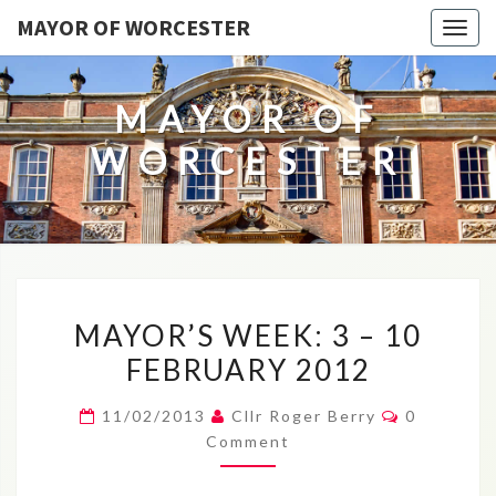
MAYOR OF WORCESTER
Togg
navig
MAYOR OF
WORCESTER
MAYOR’S
MAYOR’S WEEK: 3 – 10
WEEK:
FEBRUARY 2012
3
–
Comments
11/02/2013
Cllr Roger Berry
0
10
Comment
FEBRUARY
2012