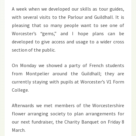
A week when we developed our skills as tour guides,
with several visits to the Parlour and Guildhall. It is
pleasing that so many people want to see one of
Worcester’s “gems,” and I hope plans can be
developed to give access and usage to a wider cross
section of the public.
On Monday we showed a party of French students
from Montpelier around the Guildhall; they are
currently staying with pupils at Worcester’s V1 Form
College.
Afterwards we met members of the Worcestershire
flower arranging society to plan arrangements for
our next fundraiser, the Charity Banquet on Friday 8
March.