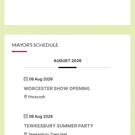
MAYOR’S SCHEDULE
AUGUST 2026
09 Aug 2026
WORCESTER SHOW OPENING
Pitchcroft
09 Aug 2026
TEWKESBURY SUMMER PARTY
Tewkesbury Town Hall