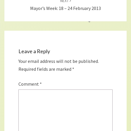
NEXT
Mayor’s Week: 18 – 24 February 2013
Leave a Reply
Your email address will not be published.
Required fields are marked
*
Comment
*