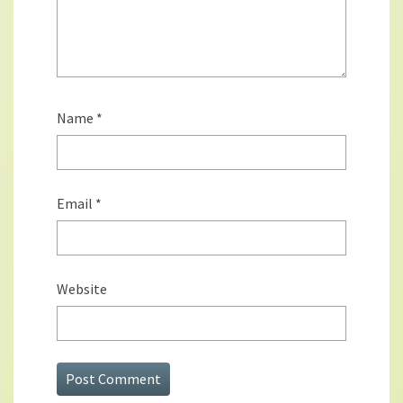
Name
*
Email
*
Website