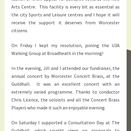
Arts Centre. This facility is every bit as essential as
the city Sports and Leisure centres and I hope it will
receive the support it deserves from Worcester
citizens.
On Friday I kept my resolution, joining the U3A
Walking Group at Broadheath in the morning!
In the evening, Jill and I attended our fundraiser, the
annual concert by Worcester Concert Brass, at the
Guildhall. It was an excellent concert with an
extremely varied programme. Thanks to conductor
Chris Licence, the soloists and all the Concert Brass
Players who made it such an enjoyable evening.
On Saturday I supported a Consultation Day at The
Guildhall, which sought views on proposals to