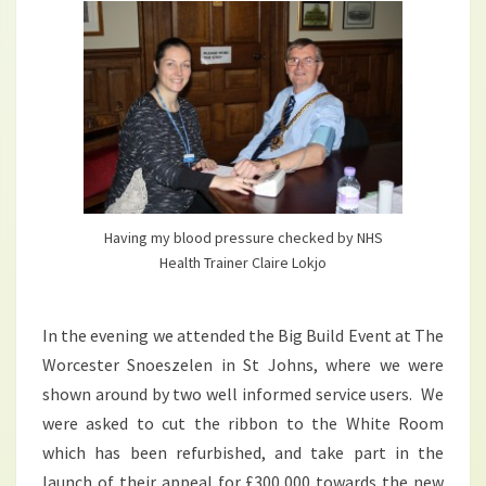
Having my blood pressure checked by NHS
Health Trainer Claire Lokjo
In the evening we attended the Big Build Event at The
Worcester Snoeszelen in St Johns, where we were
shown around by two well informed service users. We
were asked to cut the ribbon to the White Room
which has been refurbished, and take part in the
launch of their appeal for £300,000 towards the new