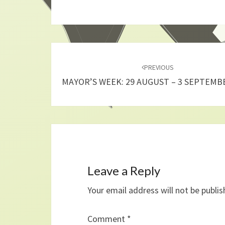
Post
navigation
PREVIOUS
MAYOR’S WEEK: 29 AUGUST – 3 SEPTEMB
Leave a Reply
Your email address will not be publis
Comment
*