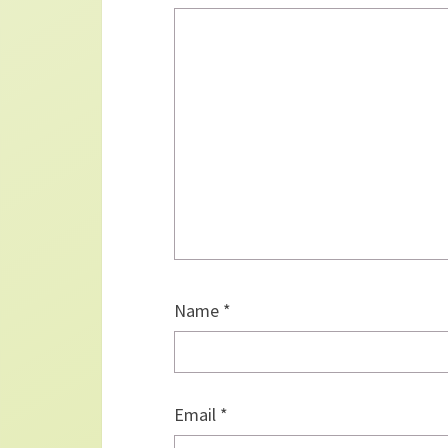
Name
*
Email
*