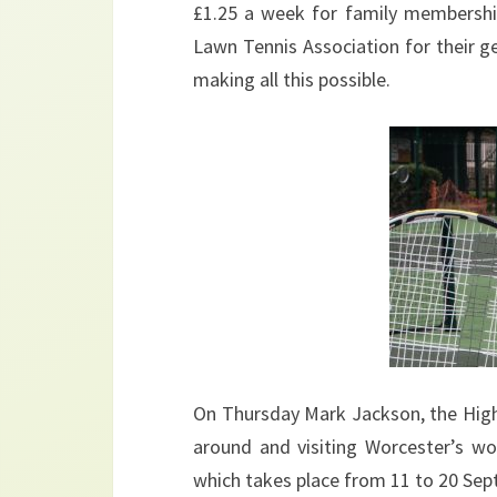
£1.25 a week for family membershi
Lawn Tennis Association for their g
making all this possible.
On Thursday Mark Jackson, the High 
around and visiting Worcester’s wo
which takes place from 11 to 20 Sep