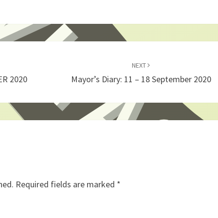
NEXT
ER 2020
Mayor’s Diary: 11 – 18 September 2020
hed.
Required fields are marked
*