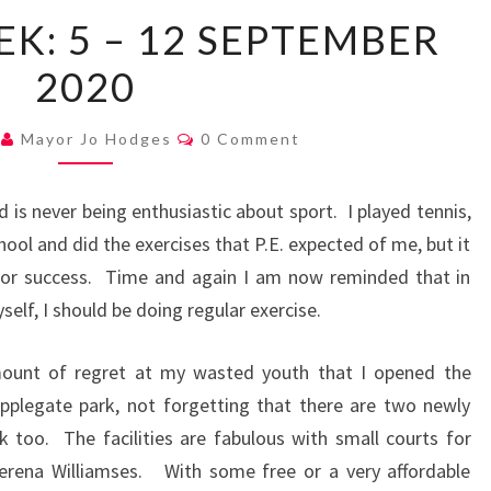
MAYOR’S
K: 5 – 12 SEPTEMBER
WEEK:
2020
5
–
Comments
12
0
Mayor Jo Hodges
0 Comment
SEPTEMBER
2020
 is never being enthusiastic about sport. I played tennis,
hool and did the exercises that P.E. expected of me, but it
 or success. Time and again I am now reminded that in
self, I should be doing regular exercise.
mount of regret at my wasted youth that I opened the
pplegate park, not forgetting that there are two newly
k too. The facilities are fabulous with small courts for
rena Williamses. With some free or a very affordable