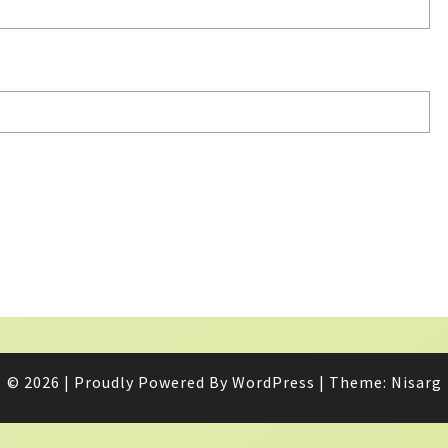
© 2026
|
Proudly Powered By
WordPress
|
Theme:
Nisarg