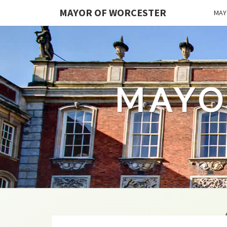
MAYOR OF WORCESTER
MAY
MAYO