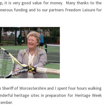
p, it is very good value for money. Many thanks to the
enerous funding and to our partners Freedom Leisure for
Sheriff of Worcestershire and I spent four hours walking
nderful heritage sites in preparation for Heritage Week
tember.