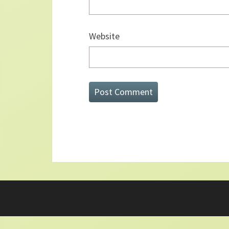
Website