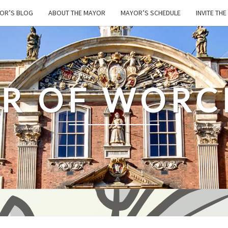
OR’S BLOG
ABOUT THE MAYOR
MAYOR’S SCHEDULE
INVITE TH
R OF WORC