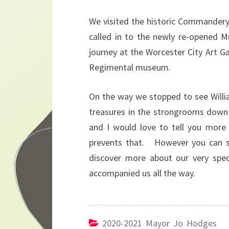
We visited the historic Commandery
called in to the newly re-opened 
journey at the Worcester City Art G
Regimental museum.
On the way we stopped to see Willi
treasures in the strongrooms down 
and I would love to tell you more
prevents that. However you can se
discover more about our very spe
accompanied us all the way.
2020-2021 Mayor Jo Hodges