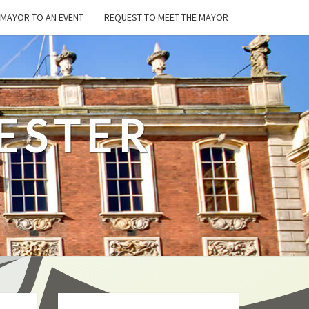
E MAYOR TO AN EVENT
REQUEST TO MEET THE MAYOR
ESTER