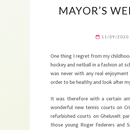
MAYOR’S WEE
11/09/202
One thing I regret from my childhood
hockey and netball in a fashion at sc
was never with any real enjoyment
order to be healthy and look after my
It was therefore with a certain a
wonderful new tennis courts on Cri
refurbished courts on Gheluvelt par
those young Roger Federers and Se