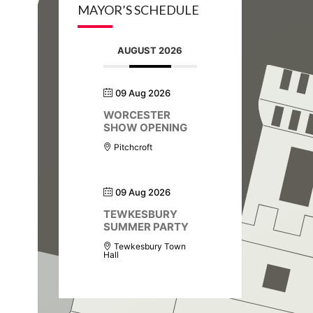
MAYOR’S SCHEDULE
AUGUST 2026
09 Aug 2026
WORCESTER
SHOW OPENING
Pitchcroft
09 Aug 2026
TEWKESBURY
SUMMER PARTY
Tewkesbury Town
Hall