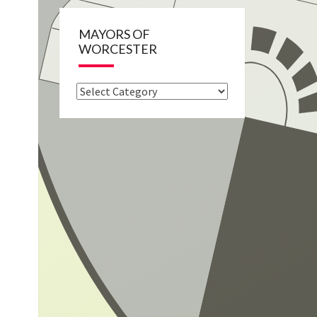
MAYORS OF
WORCESTER
Mayors
of
Worcester