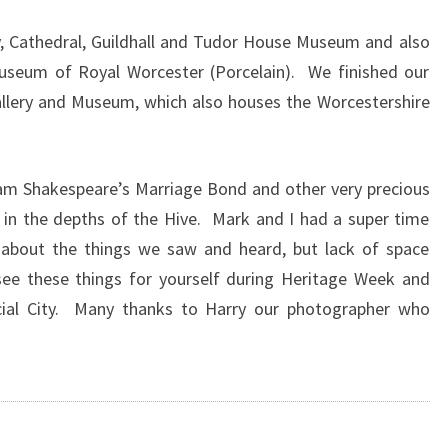
, Cathedral, Guildhall and Tudor House Museum and also
Museum of Royal Worcester (Porcelain). We finished our
allery and Museum, which also houses the Worcestershire
am Shakespeare’s Marriage Bond and other very precious
in the depths of the Hive. Mark and I had a super time
 about the things we saw and heard, but lack of space
e these things for yourself during Heritage Week and
cial City. Many thanks to Harry our photographer who